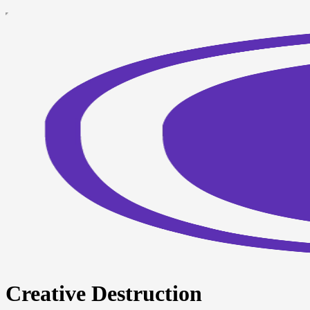
Creative Destruction