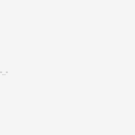
”...”