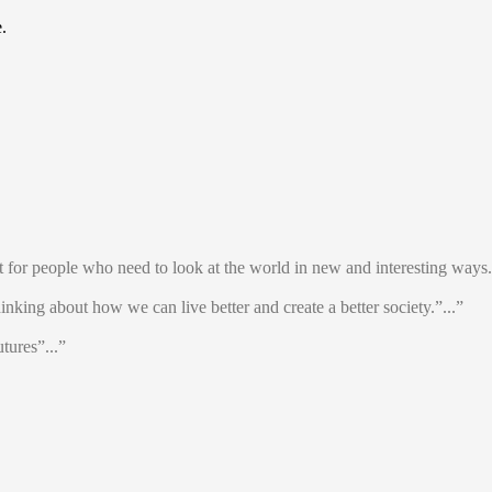
.
t for people who need to look at the world in new and interesting ways.
thinking about how we can live better and create a better society.”...”
tures”...”