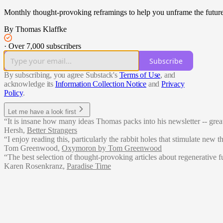
Monthly thought-provoking reframings to help you unframe the future
By Thomas Klaffke
·
Over 7,000 subscribers
Subscribe
By subscribing, you agree Substack's
Terms of Use
, and
acknowledge its
Information Collection Notice
and
Privacy
Policy
.
Let me have a look first
“It is insane how many ideas Thomas packs into his newsletter -- grea
Hersh
,
Better Strangers
“I enjoy reading this, particularly the rabbit holes that stimulate new 
Tom Greenwood
,
Oxymoron by Tom Greenwood
“The best selection of thought-provoking articles about regenerative fu
Karen Rosenkranz
,
Paradise Time