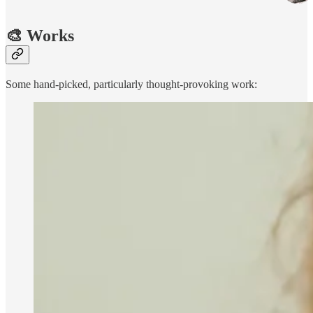
🎨 Works
Some hand-picked, particularly thought-provoking work: