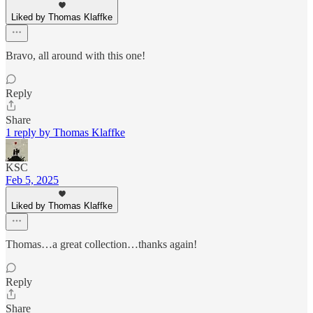
Liked by Thomas Klaffke
Bravo, all around with this one!
Reply
Share
1 reply by Thomas Klaffke
KSC
Feb 5, 2025
Liked by Thomas Klaffke
Thomas…a great collection…thanks again!
Reply
Share