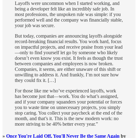
Layoffs were uncommon when I started working, and
being a developer felt like an incredibly safe job. In
most professions, the unspoken rule was simple: if you
performed well and the company was financially stable,
your job was secure.
But today, companies are announcing layoffs alongside
record-breaking financial results. You work hard, focus
on impactful projects, and receive praise from your lead
—only to find yourself let go by someone who likely
doesn’t even know you exist. It feels as though the trust
between companies and employees is now broken.
Companies, it seems, are either unaware of this shift or
unwilling to address it. And frankly, I’m not sure how
they could fix it. […]
For those like me who’ve experienced layoffs, work
has become just that—work. You do what’s assigned,
and if your company squanders your potential or forces
you to waste time on unnecessary projects, you simply
stop caring. You collect your paycheck at the end of the
month, and that’s it. This is the new modern work: no
more striving to be 40% better every year.”
»
Once You're Laid Off, You'll Never Be the Same Again
by