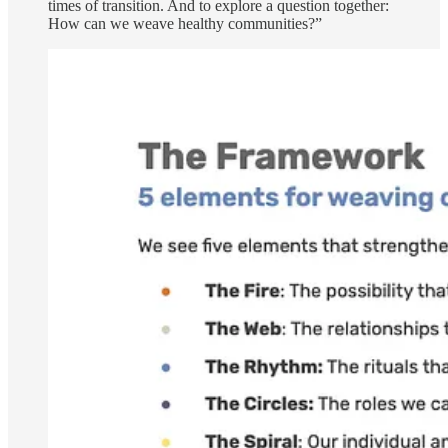
times of transition. And to explore a question together:
How can we weave healthy communities?”