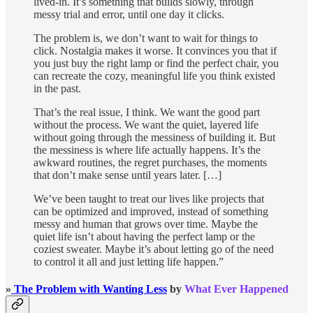
lived-in. It’s something that builds slowly, through
messy trial and error, until one day it clicks.
The problem is, we don’t want to wait for things to
click. Nostalgia makes it worse. It convinces you that if
you just buy the right lamp or find the perfect chair, you
can recreate the cozy, meaningful life you think existed
in the past.
That’s the real issue, I think. We want the good part
without the process. We want the quiet, layered life
without going through the messiness of building it. But
the messiness is where life actually happens. It’s the
awkward routines, the regret purchases, the moments
that don’t make sense until years later. […]
We’ve been taught to treat our lives like projects that
can be optimized and improved, instead of something
messy and human that grows over time. Maybe the
quiet life isn’t about having the perfect lamp or the
coziest sweater. Maybe it’s about letting go of the need
to control it all and just letting life happen.”
»
The Problem with Wanting Less
by
What Ever Happened