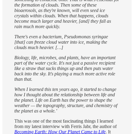
the formation of clouds. Then some of these
bioaerosols, as they're known, will even seed ice
crystals within clouds. When that happens, clouds
become much larger and heavier, [and] they fall as
rain much more quickly.
There's even a bacterium, Pseudomonas syringae
[that] can freeze cloud water into ice, making the
clouds much heavier. […]
Biology, life, microbes, and plants, have an important
part of the water cycle. It's not just a passive recipient
like a straw that sucks things up and then puts water
back into the sky. It's playing a much more active role
than that.
When I learned this ten years ago, it started to change
how I thought about the relationship between life and
the planet. Life on Earth has the power to shape the
weather — the topography, structure, and chemistry of
the planet as a whole.’
This was one of the most fascinating things I learned
from my latest interview with Ferris Jabr, the author of
Becoming Earth: How Our Planet Came to Life
. It