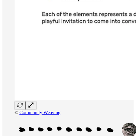
©
Community Weaving