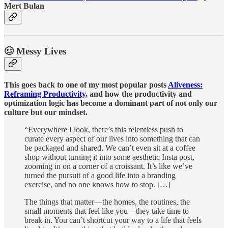
Mert Bulan
🥴 Messy Lives
This goes back to one of my most popular posts
Aliveness:
Reframing Productivity,
and how the productivity and
optimization logic has become a dominant part of not only our
culture but our mindset.
“Everywhere I look, there’s this relentless push to
curate every aspect of our lives into something that can
be packaged and shared. We can’t even sit at a coffee
shop without turning it into some aesthetic Insta post,
zooming in on a corner of a croissant. It’s like we’ve
turned the pursuit of a good life into a branding
exercise, and no one knows how to stop. […]
The things that matter—the homes, the routines, the
small moments that feel like you—they take time to
break in. You can’t shortcut your way to a life that feels