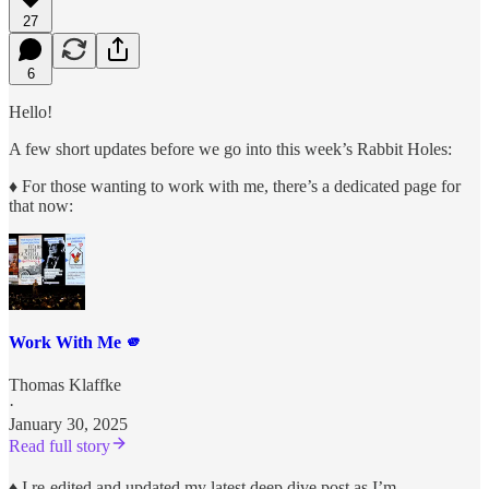
27
6
Hello!
A few short updates before we go into this week’s Rabbit Holes:
♦︎
For those wanting to work with me, there’s a dedicated page for
that now:
Work With Me 🫵
Thomas Klaffke
·
January 30, 2025
Read full story
♦︎
I re-edited and updated my latest deep dive post as I’m