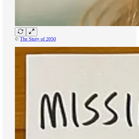
©
The Story of 2050