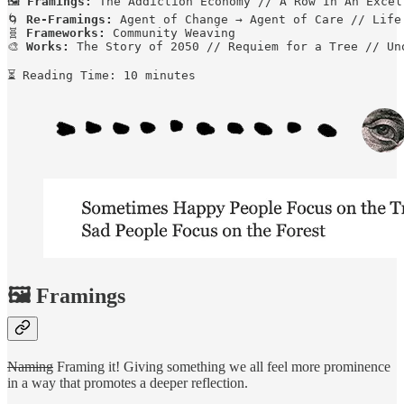
🖼️ 
Framings:
 The Addiction Economy // A Row In An Excel
🌀 
Re-Framings:
 Agent of Change → Agent of Care // Life
🧬 
Frameworks:
 Community Weaving

🎨 
Works:
 The Story of 2050 // Requiem for a Tree // Uno
⏳ Reading Time: 10 minutes
🖼️ Framings
Naming
Framing it! Giving something we all feel more prominence
in a way that promotes a deeper reflection.