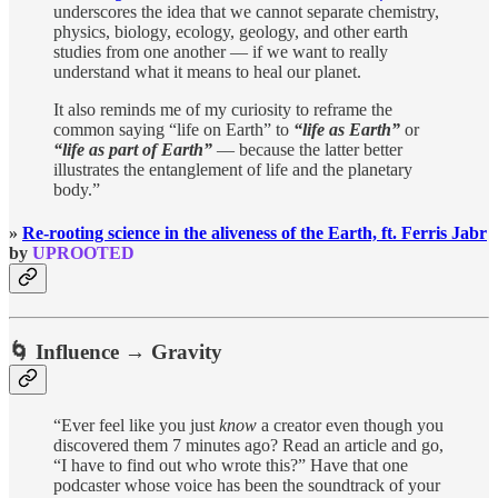
underscores the idea that we cannot separate chemistry,
physics, biology, ecology, geology, and other earth
studies from one another — if we want to really
understand what it means to heal our planet.
It also reminds me of my curiosity to reframe the
common saying “life on Earth” to
“life as Earth”
or
“life as part of Earth”
— because the latter better
illustrates the entanglement of life and the planetary
body.”
»
Re-rooting science in the aliveness of the Earth, ft. Ferris Jabr
by
UPROOTED
🌀 Influence → Gravity
“Ever feel like you just
know
a creator even though you
discovered them 7 minutes ago? Read an article and go,
“I have to find out who wrote this?” Have that one
podcaster whose voice has been the soundtrack of your