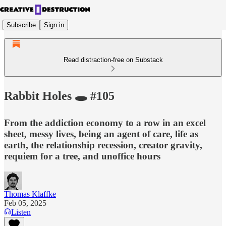
Subscribe
Sign in
Read distraction-free on Substack
Rabbit Holes 🕳️ #105
From the addiction economy to a row in an excel
sheet, messy lives, being an agent of care, life as
earth, the relationship recession, creator gravity,
requiem for a tree, and unoffice hours
Thomas Klaffke
Feb 05, 2025
Listen