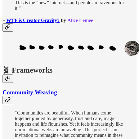
This is the “new” internet—and people are ravenous for
it.”
»
WTF is Creator Gravity?
by
Alice Lemee
🧬 Frameworks
Community Weaving
“Communities are beautiful. When humans come
together guided by generosity, trust and care, magic
happens and life flourishes. Yet it feels increasingly like
our relational webs are unraveling. This project is an
invitation to reimagine what community means in these