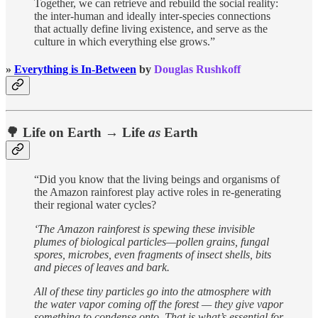
Together, we can retrieve and rebuild the social reality:
the inter-human and ideally inter-species connections
that actually define living existence, and serve as the
culture in which everything else grows.”
»
Everything is In-Between
by
Douglas Rushkoff
🌳 Life on Earth → Life
as
Earth
“Did you know that the living beings and organisms of
the Amazon rainforest play active roles in re-generating
their regional water cycles?
‘The Amazon rainforest is spewing these invisible
plumes of biological particles—pollen grains, fungal
spores, microbes, even fragments of insect shells, bits
and pieces of leaves and bark.
All of these tiny particles go into the atmosphere with
the water vapor coming off the forest — they give vapor
something to condense onto. That is what’s essential for