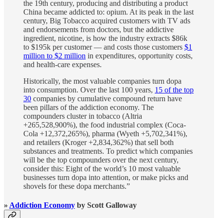
the 19th century, producing and distributing a product
China became addicted to: opium. At its peak in the last
century, Big Tobacco acquired customers with TV ads
and endorsements from doctors, but the addictive
ingredient, nicotine, is how the industry extracts $86k
to $195k per customer — and costs those customers
$1
million to $2 million
in expenditures, opportunity costs,
and health-care expenses.
Historically, the most valuable companies turn dopa
into consumption. Over the last 100 years,
15 of the top
30
companies by cumulative compound return have
been pillars of the addiction economy. The
compounders cluster in tobacco (Altria
+265,528,900%), the food industrial complex (Coca-
Cola +12,372,265%), pharma (Wyeth +5,702,341%),
and retailers (Kroger +2,834,362%) that sell both
substances and treatments. To predict which companies
will be the top compounders over the next century,
consider this: Eight of the world’s 10 most valuable
businesses turn dopa into attention, or make picks and
shovels for these dopa merchants.”
»
Addiction Economy
by Scott Galloway