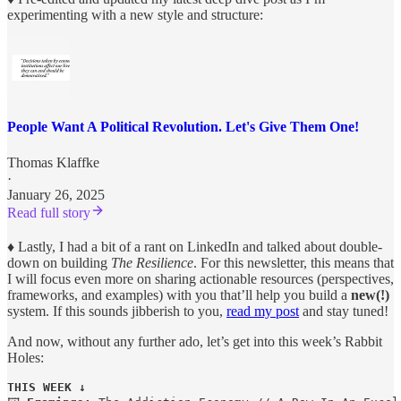
experimenting with a new style and structure:
People Want A Political Revolution. Let's Give Them One!
Thomas Klaffke
·
January 26, 2025
Read full story
♦︎
Lastly, I had a bit of a rant on LinkedIn and talked about double-
down on building
The Resilience
. For this newsletter, this means that
I will focus even more on sharing actionable resources (perspectives,
frameworks, and examples) with you that’ll help you build a
new(!)
system. If this sounds jibberish to you,
read my post
and stay tuned!
And now, without any further ado, let’s get into this week’s Rabbit
Holes:
THIS WEEK ↓