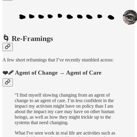
🌀 Re-Framings
A few short reframings that I’ve recently stumbled across:
❤️‍🩹 Agent of Change → Agent of Care
“I find myself slowing changing from an agent of
change to an agent of care. I’m less confident in the
impact my activism might have on policy than I am
about the impact my care may have on other human
beings, as well as how they might trickle up to the
systems that need changing.
What I've seen work in real life are activities such as