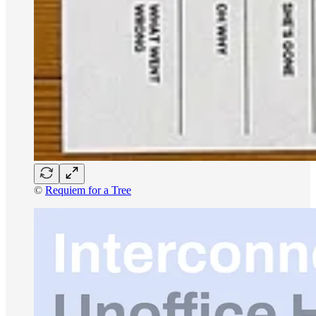
©
Requiem for a Tree