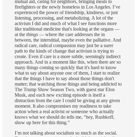
mutual aid, caring for neighbors, bringing meals to
firefighters or the newly homeless in Los Angeles. I’ve
experienced the power of friendship, kindness, or just
listening, processing, and metabolizing. A lot of the
activism I did and much of what I see functions more
like traditional medicine that's looking at the organs —
at the
things
— where the care addresses the in
between, the interstitial, maybe even the palliative. And
radical care, radical compassion may just be a surer
path to the kinds of change that activism is trying to
create. Even if care is a more subtle, seemingly indirect
approach. And in a moment like this, when there are so
many things coming so quickly that it's hard to know
what to say about anyone one of them, I start to realize
that the things I have to say about those things don't
matter; that watching those things and being addicted to
The Trump Show Season Two, with guest star Elon
Musk, and each new exciting episode is itself a
distraction from the care I could be giving at any given
moment. It also compromises my readiness to take
action when a real activist or someone who actually
knows what we should do tells me, “hey, Rushkoff,
show up here for this thing.”
I’m not talking about socialism so much as the social.