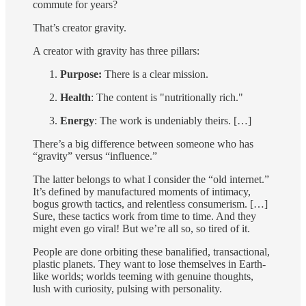
commute for years?
That’s creator gravity.
A creator with gravity has three pillars:
Purpose:
There is a clear mission.
Health
: The content is "nutritionally rich."
Energy
: The work is undeniably theirs. […]
There’s a big difference between someone who has
“gravity” versus “influence.”
The latter belongs to what I consider the “old internet.”
It’s defined by manufactured moments of intimacy,
bogus growth tactics, and relentless consumerism. […]
Sure, these tactics work from time to time. And they
might even go viral! But we’re all so, so tired of it.
People are done orbiting these banalified, transactional,
plastic planets. They want to lose themselves in Earth-
like worlds; worlds teeming with genuine thoughts,
lush with curiosity, pulsing with personality.