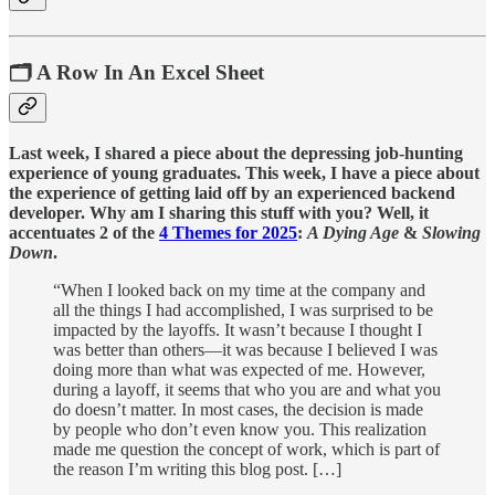
🗂️ A Row In An Excel Sheet
Last week, I shared a piece about the depressing job-hunting
experience of young graduates. This week, I have a piece about
the experience of getting laid off by an experienced backend
developer. Why am I sharing this stuff with you? Well, it
accentuates 2 of the
4 Themes for 2025
:
A Dying Age
&
Slowing
Down
.
“When I looked back on my time at the company and
all the things I had accomplished, I was surprised to be
impacted by the layoffs. It wasn’t because I thought I
was better than others—it was because I believed I was
doing more than what was expected of me. However,
during a layoff, it seems that who you are and what you
do doesn’t matter. In most cases, the decision is made
by people who don’t even know you. This realization
made me question the concept of work, which is part of
the reason I’m writing this blog post. […]