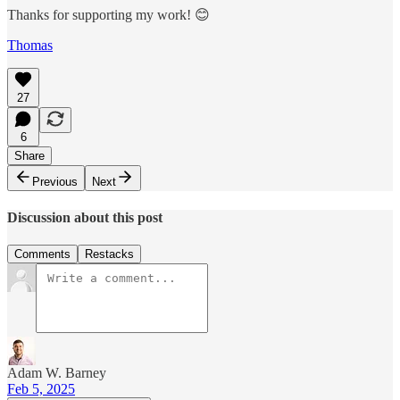
Thanks for supporting my work! 😊
Thomas
27
6
Share
Previous
Next
Discussion about this post
Comments
Restacks
Adam W. Barney
Feb 5, 2025