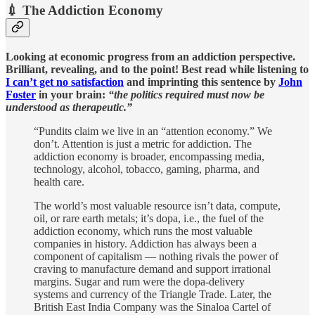
💉 The Addiction Economy
Looking at economic progress from an addiction perspective.
Brilliant, revealing, and to the point! Best read while listening to
I can’t get no satisfaction
and imprinting this sentence by
John
Foster
in your brain:
“the politics required must now be
understood as therapeutic.”
“Pundits claim we live in an “attention economy.” We
don’t. Attention is just a metric for addiction. The
addiction economy is broader, encompassing media,
technology, alcohol, tobacco, gaming, pharma, and
health care.
The world’s most valuable resource isn’t data, compute,
oil, or rare earth metals; it’s dopa, i.e., the fuel of the
addiction economy, which runs the most valuable
companies in history. Addiction has always been a
component of capitalism — nothing rivals the power of
craving to manufacture demand and support irrational
margins. Sugar and rum were the dopa-delivery
systems and currency of the Triangle Trade. Later, the
British East India Company was the Sinaloa Cartel of