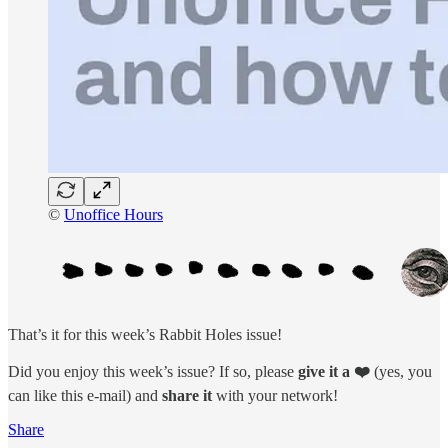
©
Unoffice Hours
That’s it for this week’s Rabbit Holes issue!
Did you enjoy this week’s issue? If so, please
give it a ❤️
(yes, you
can like this e-mail) and
share
it
with your network!
Share