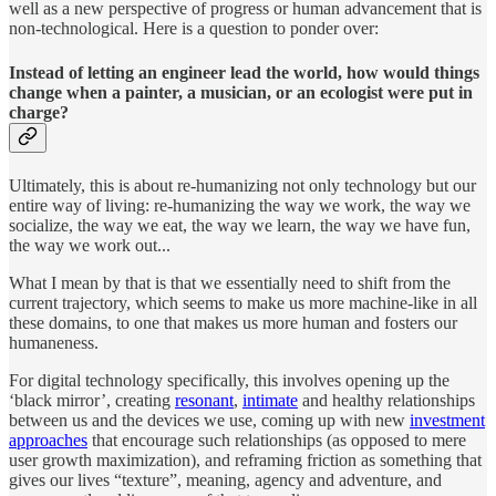
well as a new perspective of progress or human advancement that is
non-technological. Here is a question to ponder over:
Instead of letting an engineer lead the world, how would things
change when a painter, a musician, or an ecologist were put in
charge?
Ultimately, this is about re-humanizing not only technology but our
entire way of living: re-humanizing the way we work, the way we
socialize, the way we eat, the way we learn, the way we have fun,
the way we work out...
What I mean by that is that we essentially need to shift from the
current trajectory, which seems to make us more machine-like in all
these domains, to one that makes us more human and fosters our
humaneness.
For digital technology specifically, this involves opening up the
‘black mirror’, creating
resonant
,
intimate
and healthy relationships
between us and the devices we use, coming up with new
investment
approaches
that encourage such relationships (as opposed to mere
user growth maximization), and reframing friction as something that
gives our lives “texture”, meaning, agency and adventure, and