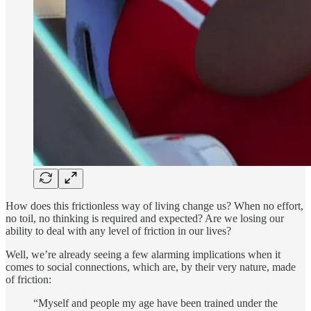
How does this frictionless way of living change us? When no effort,
no toil, no thinking is required and expected? Are we losing our
ability to deal with any level of friction in our lives?
Well, we’re already seeing a few alarming implications when it
comes to social connections, which are, by their very nature, made
of friction:
“Myself and people my age have been trained under the