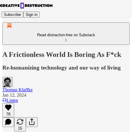
Subscribe
Sign in
Read distraction-free on Substack
A Frictionless World Is Boring As F*ck
Re-humanizing technology and our way of living
Thomas Klaffke
Jan 12, 2024
Listen
78
15