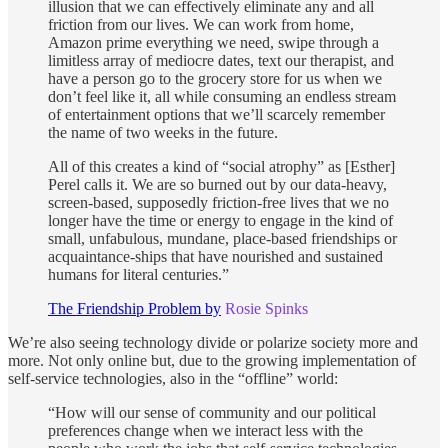
illusion that we can effectively eliminate any and all
friction from our lives. We can work from home,
Amazon prime everything we need, swipe through a
limitless array of mediocre dates, text our therapist, and
have a person go to the grocery store for us when we
don’t feel like it, all while consuming an endless stream
of entertainment options that we’ll scarcely remember
the name of two weeks in the future.
All of this creates a kind of “social atrophy” as [Esther]
Perel calls it. We are so burned out by our data-heavy,
screen-based, supposedly friction-free lives that we no
longer have the time or energy to engage in the kind of
small, unfabulous, mundane, place-based friendships or
acquaintance-ships that have nourished and sustained
humans for literal centuries.”
The Friendship Problem by
Rosie Spinks
We’re also seeing technology divide or polarize society more and
more. Not only online but, due to the growing implementation of
self-service technologies, also in the “offline” world:
“How will our sense of community and our political
preferences change when we interact less with the