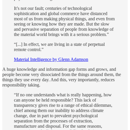
It’s not our fault; centuries of technological
sophistication and global commerce have distanced
most of us from making physical things, and even from
seeing or knowing how they are made. But the slow
and pervasive separation of people from knowledge of
the material world brings with it a serious problem.”
“[...] In effect, we are living in a state of perpetual
remote control.”
Material Intelligence by Glenn Adamson
A huge knowledge and information gap forms and grows, and
people become very dissociated from the things around them, the
things they use every day. And this, very importantly, reduces
responsibility taking.
“If no one understands what is really happening, how
can anyone be held responsible? This lack of
transparency gives rise to a range of ethical dilemmas,
chief among them our inability to address climate
change, due in part to prevalent psychological
separation from the processes of extraction,
manufacture and disposal. For the same reasons,