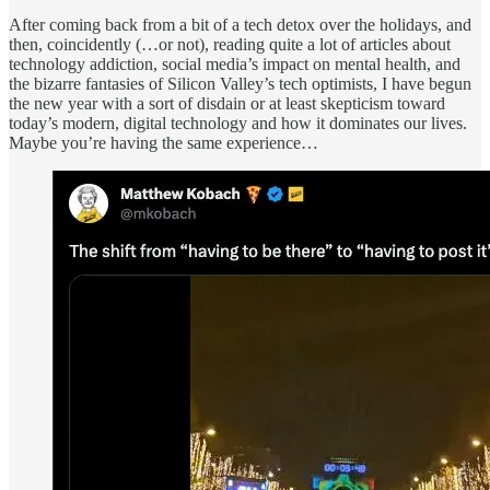
After coming back from a bit of a tech detox over the holidays, and
then, coincidently (…or not), reading quite a lot of articles about
technology addiction, social media’s impact on mental health, and
the bizarre fantasies of Silicon Valley’s tech optimists, I have begun
the new year with a sort of disdain or at least skepticism toward
today’s modern, digital technology and how it dominates our lives.
Maybe you’re having the same experience…