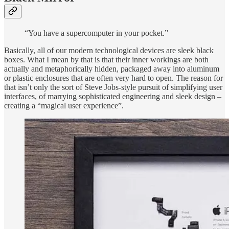
“You have a supercomputer in your pocket.”
Basically, all of our modern technological devices are sleek black
boxes. What I mean by that is that their inner workings are both
actually and metaphorically hidden, packaged away into aluminum
or plastic enclosures that are often very hard to open. The reason for
that isn’t only the sort of Steve Jobs-style pursuit of simplifying user
interfaces, of marrying sophisticated engineering and sleek design –
creating a “magical user experience”.