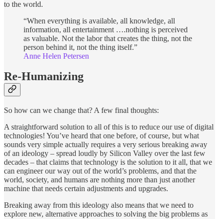
to the world.
“When everything is available, all knowledge, all
information, all entertainment ….nothing is perceived
as valuable. Not the labor that creates the thing, not the
person behind it, not the thing itself.”
Anne Helen Petersen
Re-Humanizing
So how can we change that? A few final thoughts:
A straightforward solution to all of this is to reduce our use of digital
technologies! You’ve heard that one before, of course, but what
sounds very simple actually requires a very serious breaking away
of an ideology – spread loudly by Silicon Valley over the last few
decades – that claims that technology is the solution to it all, that we
can engineer our way out of the world’s problems, and that the
world, society, and humans are nothing more than just another
machine that needs certain adjustments and upgrades.
Breaking away from this ideology also means that we need to
explore new, alternative approaches to solving the big problems as