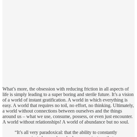
What’s more, the obsession with reducing friction in all aspects of
life is simply leading to a super boring and sterile future. It’s a vision
of a world of instant gratification. A world in which everything is
easy. A world that requires no toil, no effort, no thinking. Ultimately,
a world without connections between ourselves and the things
around us – what we use, consume, possess, or even just encounter.
A world without relationships! A world of abundance but no soul.
“It’s all very paradoxical: that the ability to constantly