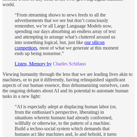
world.
“From streaming shows to news feeds to all the
advertisements that we see but don’t consciously
remember, we’re all Large Language Models now,
spending our days absorbing an endless array of text
and attempting to arrange what’s cluttered around us
into something logical, but, just like
our silicon
competitors
, most of what we generate at this moment
ends up being nonsense.”
Listen, Memory by
Charles Schifano
Viewing humanity through the lens that we are leading lives akin to
machines, or to put it differently, having relinquished significant
aspects of our human essence, thus dehumanizing ourselves, casts
the ongoing debates about AI and its potential to automate human
tasks in a new light:
“AI is especially adept at displacing human labor (or,
from the enthusiast’s perspective, liberating) in
situations wherein humans had already conformed,
willfully or otherwise, to the pattern of a machine.
Build a techno-social system which demands that
humans act like machines and, lo and behold, it turns