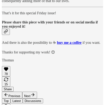
consequently adding more of that to our lives.
That’s it for this special Friday issue!
Please
share
this piece with your friends or on social media if
you enjoyed it!
And there is also the possibility to ☕️
buy me a coffee
if you want.
Thanks for supporting my work! 😊
Thomas
78
15
Share
Previous
Next
Top
Latest
Discussions