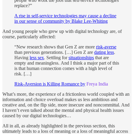
people who work the jobs that self-service technologies
replace?”
A rise in self-service technologies may cause a decline
in our sense of community by Blake Lee-Whiting
And young people who grew up with digital technology are, of
course, particularly affected:
“New research shows that Gen Z are more
risk-averse
than previous generations. […] Gen Z are
dating less
.
Having
less sex
. Settling for
situationships
that are
empty and meaningless.
And I think a major part of this
is that human connection comes with a high level of
risk. […]
Risk-Aversion is Killing Romance by
Freya India
What’s more, the experience of a frictionless world coupled with an
information and choice overload makes us less ambitious and
creative and, on the flip side, more insecure and noncommittal. And
I haven’t even talked about the mental and physical health issues
caused by our digital technologies…
All in all, as already highlighted in the previous section, this
ultimately leads to a loss of meaning or a loss of meaningful access