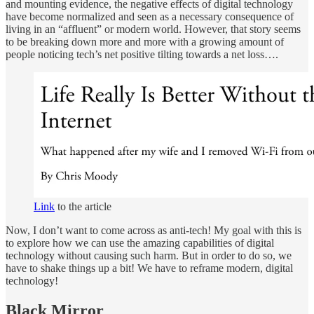
and mounting evidence, the negative effects of digital technology
have become normalized and seen as a necessary consequence of
living in an “affluent” or modern world. However, that story seems
to be breaking down more and more with a growing amount of
people noticing tech’s net positive tilting towards a net loss….
Link
to the article
Now, I don’t want to come across as anti-tech! My goal with this is
to explore how we can use the amazing capabilities of digital
technology without causing such harm. But in order to do so, we
have to shake things up a bit! We have to reframe modern, digital
technology!
Black Mirror