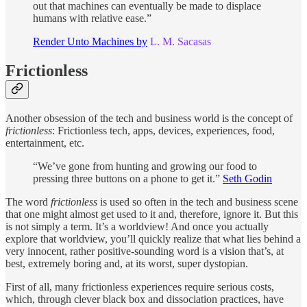
out that machines can eventually be made to displace
humans with relative ease.”
Render Unto Machines by
L. M. Sacasas
Frictionless
Another obsession of the tech and business world is the concept of
frictionless
: Frictionless tech, apps, devices, experiences, food,
entertainment, etc.
“We’ve gone from hunting and growing our food to
pressing three buttons on a phone to get it.”
Seth Godin
The word
frictionless
is used so often in the tech and business scene
that one might almost get used to it and, therefore
,
ignore it. But this
is not simply a term. It’s a worldview! And once you actually
explore that worldview, you’ll quickly realize that what lies behind a
very innocent, rather positive-sounding word is a vision that’s, at
best, extremely boring and, at its worst, super dystopian.
First of all, many frictionless experiences require serious costs,
which, through clever black box and dissociation practices, have