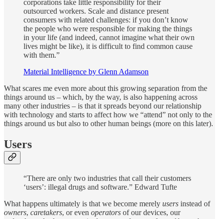
corporations take little responsibility for their
outsourced workers. Scale and distance present
consumers with related challenges: if you don’t know
the people who were responsible for making the things
in your life (and indeed, cannot imagine what their own
lives might be like), it is difficult to find common cause
with them.”
Material Intelligence by Glenn Adamson
What scares me even more about this growing separation from the
things around us – which, by the way, is also happening across
many other industries – is that it spreads beyond our relationship
with technology and starts to affect how we “attend” not only to the
things around us but also to other human beings (more on this later).
Users
“There are only two industries that call their customers
‘users’: illegal drugs and software.” Edward Tufte
What happens ultimately is that we become merely
users
instead of
owners
,
caretakers
, or even
operators
of our devices, our