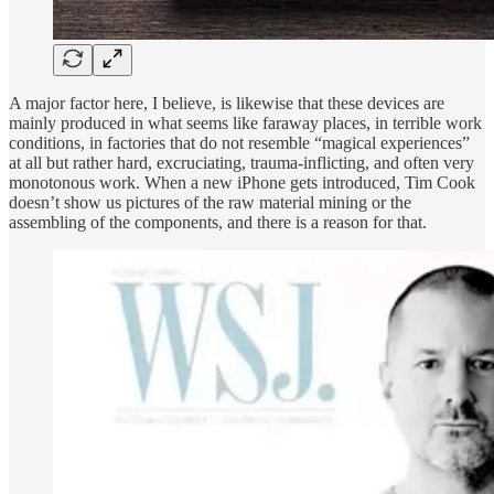
A major factor here, I believe, is likewise that these devices are
mainly produced in what seems like faraway places, in terrible work
conditions, in factories that do not resemble “magical experiences”
at all but rather hard, excruciating, trauma-inflicting, and often very
monotonous work. When a new iPhone gets introduced, Tim Cook
doesn’t show us pictures of the raw material mining or the
assembling of the components, and there is a reason for that.