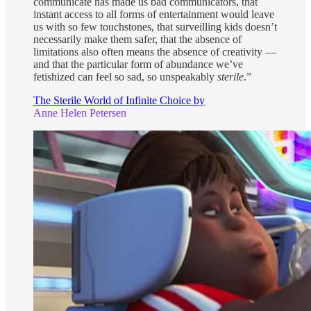
communicate has made us bad communicators, that
instant access to all forms of entertainment would leave
us with so few touchstones, that surveilling kids doesn’t
necessarily make them safer, that the absence of
limitations also often means the absence of creativity —
and that the particular form of abundance we’ve
fetishized can feel so sad, so unspeakably
sterile
.”
The Sterile World of Infinite Choice by
Anne Helen Petersen