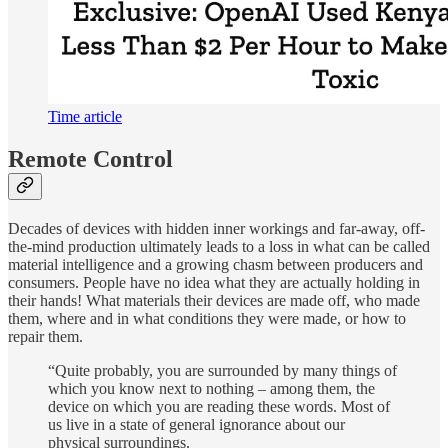
Time article
Remote Control
Decades of devices with hidden inner workings and far-away, off-
the-mind production ultimately leads to a loss in what can be called
material intelligence and a growing chasm between producers and
consumers. People have no idea what they are actually holding in
their hands! What materials their devices are made off, who made
them, where and in what conditions they were made, or how to
repair them.
“Quite probably, you are surrounded by many things of
which you know next to nothing – among them, the
device on which you are reading these words. Most of
us live in a state of general ignorance about our
physical surroundings.