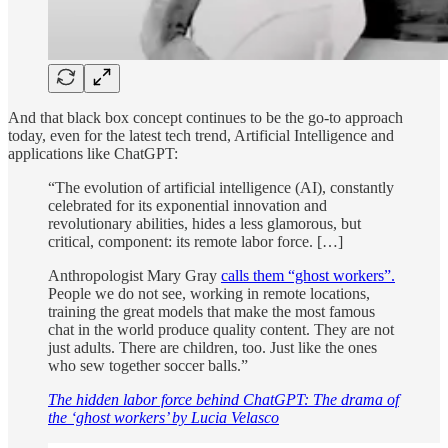
And that black box concept continues to be the go-to approach
today, even for the latest tech trend, Artificial Intelligence and
applications like ChatGPT:
“The evolution of artificial intelligence (AI), constantly
celebrated for its exponential innovation and
revolutionary abilities, hides a less glamorous, but
critical, component: its remote labor force. […]
Anthropologist Mary Gray
calls them “ghost workers”.
People we do not see, working in remote locations,
training the great models that make the most famous
chat in the world produce quality content. They are not
just adults. There are children, too. Just like the ones
who sew together soccer balls.”
The hidden labor force behind ChatGPT: The drama of
the ‘ghost workers’ by Lucia Velasco