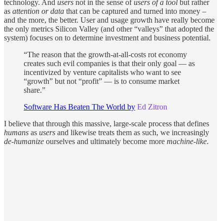
technology. And
users
not in the sense of
users of a tool
but rather
as
attention or data
that can be captured and turned into money –
and the more, the better. User and usage growth have really become
the only metrics Silicon Valley (and other “valleys” that adopted the
system) focuses on to determine investment and business potential.
“The reason that the growth-at-all-costs rot economy
creates such evil companies is that their only goal — as
incentivized by venture capitalists who want to see
“growth” but not “profit” — is to consume market
share.”
Software Has Beaten The World by
Ed Zitron
I believe that through this massive, large-scale process that defines
humans
as
users
and likewise treats them as such, we increasingly
de-humanize
ourselves and ultimately become more
machine-like
.