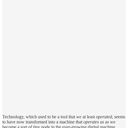
Technology, which used to be a tool that
we
at least
operated
, seems
to have now transformed into a machine that
operates us
as we
become a sort of tiny node in the ever-growing digital machine