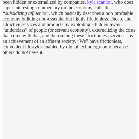
been hidden or externalized by companies.
kyla scanlon
, who does
super interesting commentary on the economy, calls this
“subsidizing affluence”
, which basically describes a non-profitable
economy building non-essential but highly frictionless, cheap, and
addictive services and products by exploiting a hidden-away
“underclass” of people (or servant economy), externalizing the costs
that come with that, and then selling these “frictionless services” as
an achievement of an affluent society. “We” have frictionless,
convenient lifestyles enabled by digital technology only because
others do
not
have it.