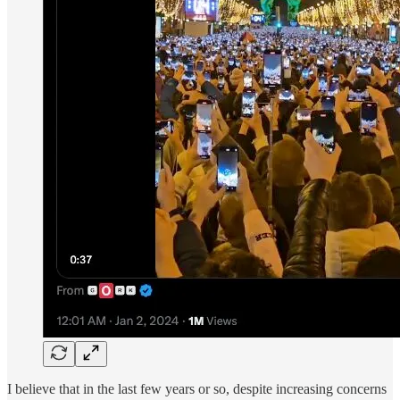
I believe that in the last few years or so, despite increasing concerns