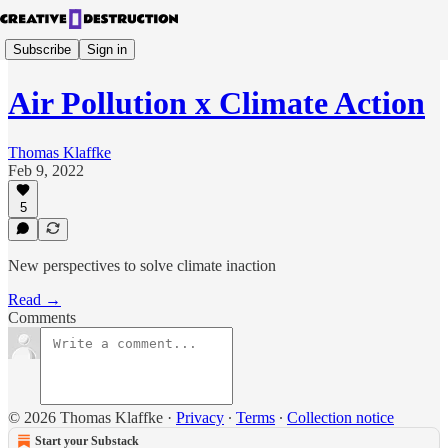
Subscribe
Sign in
Air Pollution x Climate Action
Thomas Klaffke
Feb 9, 2022
5
New perspectives to solve climate inaction
Read →
Comments
© 2026 Thomas Klaffke
·
Privacy
∙
Terms
∙
Collection notice
Start your Substack