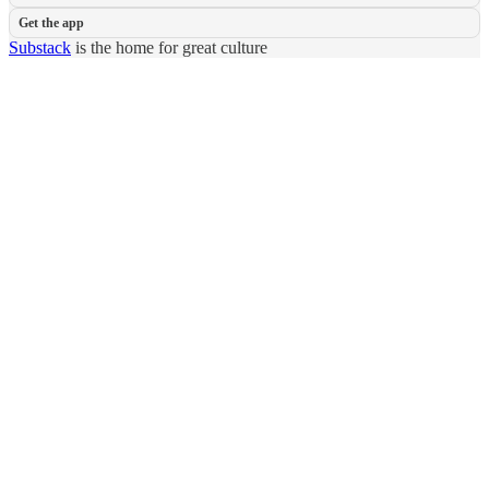
Get the app
Substack
is the home for great culture