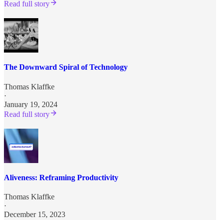
Read full story
The Downward Spiral of Technology
Thomas Klaffke
·
January 19, 2024
Read full story
Aliveness: Reframing Productivity
Thomas Klaffke
·
December 15, 2023