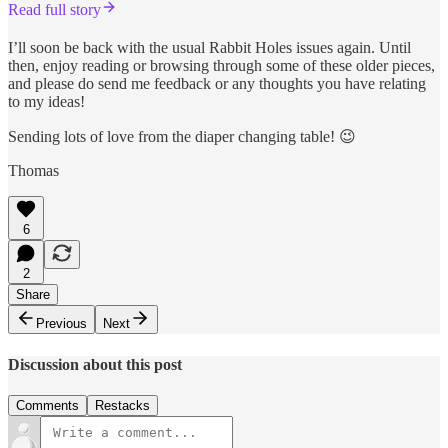
Read full story
I’ll soon be back with the usual Rabbit Holes issues again. Until
then, enjoy reading or browsing through some of these older pieces,
and please do send me feedback or any thoughts you have relating
to my ideas!
Sending lots of love from the diaper changing table! 😉
Thomas
6
2
Share
Previous
Next
Discussion about this post
Comments
Restacks