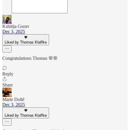
Kshitija Gurav
Dec 3, 2025
Liked by Thomas Klaffke
Congratulations Thomas 🌸🌸
Reply
Share
Marie Dollé
Dec 3, 2025
Liked by Thomas Klaffke