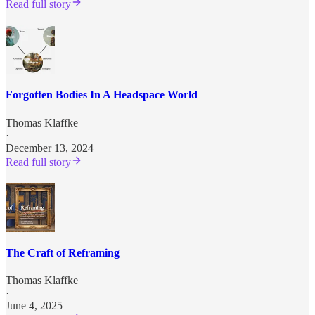
Read full story
Forgotten Bodies In A Headspace World
Thomas Klaffke
·
December 13, 2024
Read full story
The Craft of Reframing
Thomas Klaffke
·
June 4, 2025