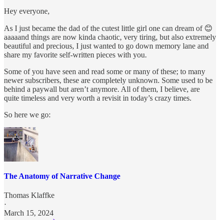
Hey everyone,
As I just became the dad of the cutest little girl one can dream of 😊
aaaaand things are now kinda chaotic, very tiring, but also extremely
beautiful and precious, I just wanted to go down memory lane and
share my favorite self-written pieces with you.
Some of you have seen and read some or many of these; to many
newer subscribers, these are completely unknown. Some used to be
behind a paywall but aren’t anymore. All of them, I believe, are
quite timeless and very worth a revisit in today’s crazy times.
So here we go:
The Anatomy of Narrative Change
Thomas Klaffke
·
March 15, 2024