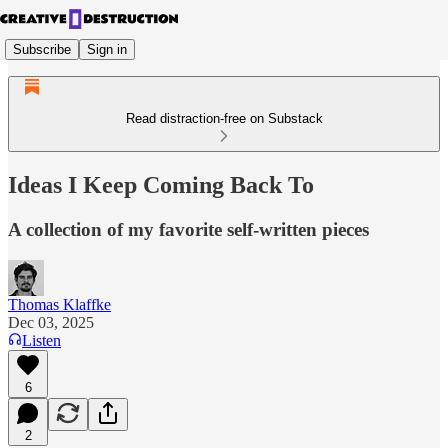
Subscribe
Sign in
Read distraction-free on Substack
Ideas I Keep Coming Back To
A collection of my favorite self-written pieces
Thomas Klaffke
Dec 03, 2025
Listen
6
2