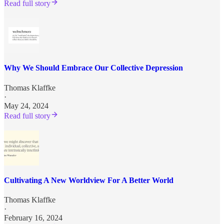
Read full story
Why We Should Embrace Our Collective Depression
Thomas Klaffke
·
May 24, 2024
Read full story
Cultivating A New Worldview For A Better World
Thomas Klaffke
·
February 16, 2024