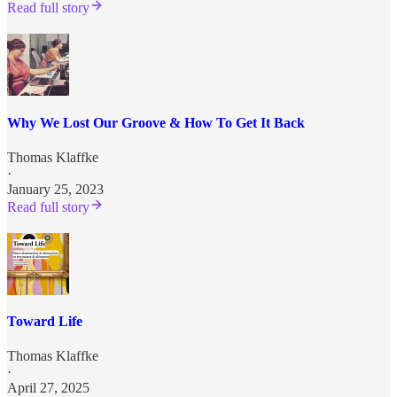
Read full story
Why We Lost Our Groove & How To Get It Back
Thomas Klaffke
·
January 25, 2023
Read full story
Toward Life
Thomas Klaffke
·
April 27, 2025