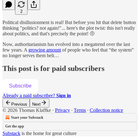
2
Political disillusionment is real! But before you hit that delete button
thinking "politics? not again!"... here's the plot twist: this isn't really
about politics, and that's precisely the point! 🤨
Now, authoritarianism has evolved into a megatrend over the last
few years. A
growing amount
of people who feel that “the system”
no longer serves them beli…
This post is for paid subscribers
Subscribe
Already a paid subscriber?
Sign in
Previous
Next
© 2026 Thomas Klaffke
·
Privacy
∙
Terms
∙
Collection notice
Start your Substack
Get the app
Substack
is the home for great culture