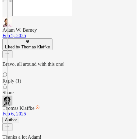
Adam W. Barney
Feb 5, 2025
Liked by Thomas Klaffke
Bravo, all around with this one!
Reply (1)
Share
Thomas Klaffke
Feb 6, 2025
Author
Thanks a lot Adam!