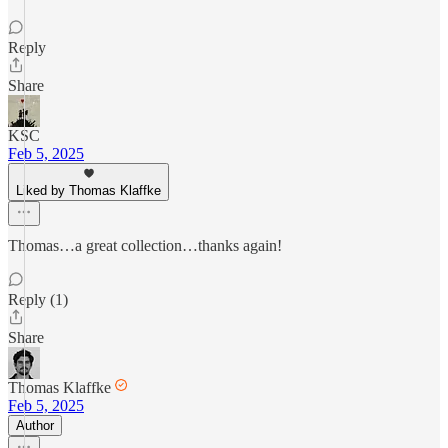
Reply
Share
KSC
Feb 5, 2025
Liked by Thomas Klaffke
Thomas…a great collection…thanks again!
Reply (1)
Share
Thomas Klaffke
Feb 5, 2025
Author