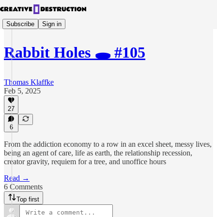
Subscribe
Sign in
Rabbit Holes 🕳️ #105
Thomas Klaffke
Feb 5, 2025
27
6
From the addiction economy to a row in an excel sheet, messy lives,
being an agent of care, life as earth, the relationship recession,
creator gravity, requiem for a tree, and unoffice hours
Read →
6 Comments
Top first