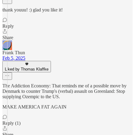
thank youuu! :) glad you like it!
Reply
Share
Frank Thun
Feb 5, 2025
Liked by Thomas Klaffke
The Addiction Economy: That reminds me of a possible move by
Denmark to counter Trump's (verbal) assault on Greenland: Stop
supplying Ozempic to the US.
MAKE AMERICA FAT AGAIN
Reply (1)
Share