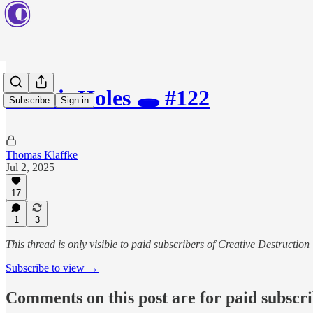
Rabbit Holes 🕳️ #122
Subscribe
Sign in
Thomas Klaffke
Jul 2, 2025
17
1
3
This thread is only visible to paid subscribers of Creative Destruction
Subscribe to view →
Comments on this post are for paid subscr