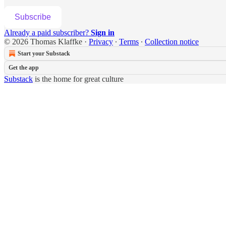
Subscribe
Already a paid subscriber?
Sign in
© 2026 Thomas Klaffke
·
Privacy
∙
Terms
∙
Collection notice
Start your Substack
Get the app
Substack
is the home for great culture