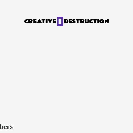
ibers