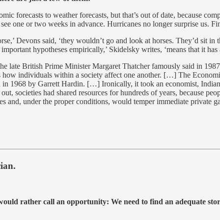
c forecasts to weather forecasts, but that’s out of date, because com
e one or two weeks in advance. Hurricanes no longer surprise us. Finan
rse,’ Devons said, ‘they wouldn’t go and look at horses. They’d sit in t
 important hypotheses empirically,’ Skidelsky writes, ‘means that it has 
the late British Prime Minister Margaret Thatcher famously said in 1987,
ss how individuals within a society affect one another. […] The Economici
in 1968 by Garrett Hardin. […] Ironically, it took an economist, India
d out, societies had shared resources for hundreds of years, because peo
 and, under the proper conditions, would temper immediate private gain
ian.
 I would rather call an opportunity: We need to find an adequate sto