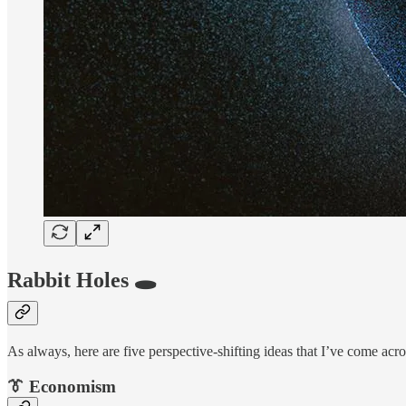
Rabbit Holes 🕳
As always, here are five perspective-shifting ideas that I’ve come acro
👔 Economism