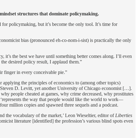
 mindset structures that dominate policymaking.
 for policymaking, but it’s become the only tool. It’s time for
Economicist bias (pronounced eh-co-nom-i-sist) is practically the only
, it’s the best we have until something better comes along. I’ll even
he desired policy result, I applaud them.”
ir finger in every conceivable pie.”
r applying the principles of economics to (among other topics)
Steven D. Levitt, yet another University of Chicago economist […].
: why people cheated at games, why crime decreased, why prostitutes
, ‘represents the way that people would like the world to work—
four million copies and spawned three sequels and a podcast.
 the vocabulary of the market,’ Leon Wieseltier, editor of
Liberties
cist literature [identified] the profession’s various blind spots even