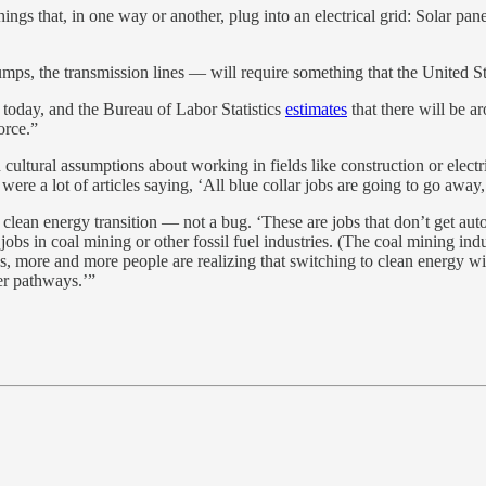
gs that, in one way or another, plug into an electrical grid: Solar panel
mps, the transmission lines — will require something that the United Stat
 today, and the Bureau of Labor Statistics
estimates
that there will be a
orce.”
 cultural assumptions about working in fields like construction or electr
were a lot of articles saying, ‘All blue collar jobs are going to go awa
he clean energy transition — not a bug. ‘These are jobs that don’t get a
jobs in coal mining or other fossil fuel industries. (The coal mining i
 more and more people are realizing that switching to clean energy wil
eer pathways.’”