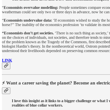
“
Economists overvalue modelling:
People sometimes compare economi
weatherman could see only two or three days in advance, now he can se
“
Economists undervalue data:
‘If economists wished to study the ho
horse?’’ The inability of the economics profession ‘to validate its most
“Economists don’t get societies.
‘There is no such thing as society,’ 
on the choices of individuals, not societies, and therefore tends to mi
of the problem known as the Tragedy of the Commons, first described 
biologist Hardin’s theory. In the nontheoretical world, Ostrom pointe
understood their livelihoods depended on preserving common resources
LINK
⚡ Want a career saving the planet? Become an electric
I love this insight as it links to a bigger challenge or what
realities of blue collar workers.