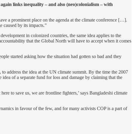
gain links inequality – and also (neo)colonialism – with
have a prominent place on the agenda at the climate conference […].
ge caused by its impacts.”
development in colonized countries, the same idea applies to the
 accountability that the Global North will have to accept when it comes
people started asking how the situation had gotten so bad and they
, to address the idea at the UN climate summit. By the time the 2007
he idea of a separate fund for loss and damage by claiming that the
t here to save us, we are frontline fighters,’ says Bangladeshi climate
namics in favour of the few, and for many activists COP is a part of