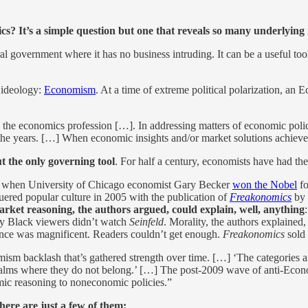
s? It’s a simple question but one that reveals so many underlying
ral government where it has no business intruding. It can be a useful tool
 ideology:
Economism
. At a time of extreme political polarization, an 
rd the economics profession […]. In addressing matters of economic policy
he years. […] When economic insights and/or market solutions achieve t
ut the only governing tool
. For half a century, economists have had the
2, when University of Chicago economist Gary Becker
won the Nobel
fo
uered popular culture in 2005 with the publication of
Freakonomics
by 
rket reasoning, the authors argued, could explain, well, anything
why Black viewers didn’t watch
Seinfeld
. Morality, the authors explained
nce was magnificent. Readers couldn’t get enough.
Freakonomics
sold 
m backlash that’s gathered strength over time. […] ‘The categories and
realms where they do not belong.’ […] The post-2009 wave of anti-Economi
omic reasoning to noneconomic policies.”
here are just a few of them: