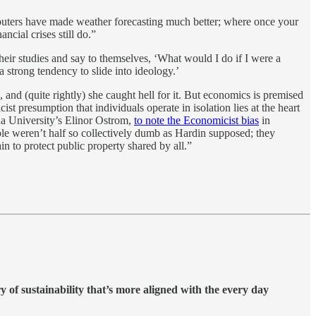
puters have made weather forecasting much better; where once your
cial crises still do.”
heir studies and say to themselves, ‘What would I do if I were a
a strong tendency to slide into ideology.’
 and (quite rightly) she caught hell for it. But economics is premised
st presumption that individuals operate in isolation lies at the heart
na University’s Elinor Ostrom,
to note the Economicist bias
in
ple weren’t half so collectively dumb as Hardin supposed; they
 to protect public property shared by all.”
ry of sustainability that’s more aligned with the every day