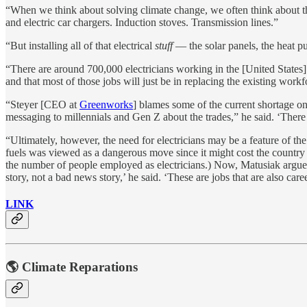
“When we think about solving climate change, we often think about thin
and electric car chargers. Induction stoves. Transmission lines.”
“But installing all of that electrical
stuff
— the solar panels, the heat pu
“There are around 700,000 electricians working in the [United States]
and that most of those jobs will just be in replacing the existing workf
“Steyer [CEO at
Greenworks
] blames some of the current shortage on
messaging to millennials and Gen Z about the trades,” he said. ‘There 
“Ultimately, however, the need for electricians may be a feature of t
fuels was viewed as a dangerous move since it might cost the country 
the number of people employed as electricians.) Now, Matusiak argues,
story, not a bad news story,’ he said. ‘These are jobs that are also car
LINK
🌎 Climate Reparations