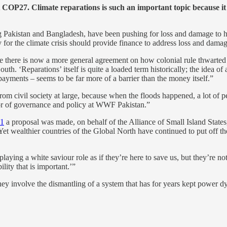
 COP27. Climate reparations is such an important topic because it a
ng Pakistan and Bangladesh, have been pushing for loss and damage to 
y for the climate crisis should provide finance to address loss and dama
e there is now a more general agreement on how colonial rule thwarted 
th. ‘Reparations’ itself is quite a loaded term historically; the idea of
 payments – seems to be far more of a barrier than the money itself.”
from civil society at large, because when the floods happened, a lot of 
tor of governance and policy at WWF Pakistan.”
1
a proposal was made, on behalf of the Alliance of Small Island States
 Yet wealthier countries of the Global North have continued to put off t
laying a white saviour role as if they’re here to save us, but they’re no
ility that is important.’”
ey involve the dismantling of a system that has for years kept power dy