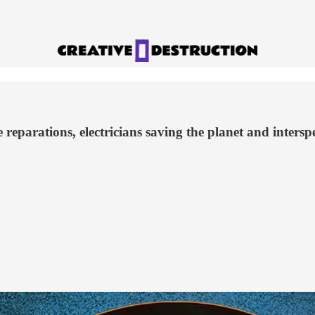
 reparations, electricians saving the planet and inters