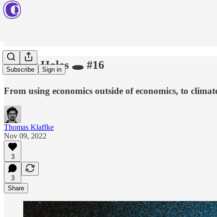
Rabbit Holes 🕳 #16
Subscribe
Sign in
From using economics outside of economics, to climate
Thomas Klaffke
Nov 09, 2022
3
3
Share