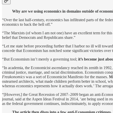
Why are we using economics in domains outside of economic
“Over the last half-century, economics has infiltrated parts of the fede
economics to back the hell off.”
“The Marxists (of whom I am not one) have an excellent term for this
belief that Democrats and Republicans share.”
“Let me state before proceeding further that I harbor no ill will towa
concede that Economism has notched some significant victories over t
“But Economism isn’t merely a governing tool;
it’s become just abo
“In academia, the Economicist ascendancy reached its zenith in 199
criminal justice, marriage, and racial discrimination. Economism conq
Freakonomics
was a sort of Economicist Manifesto for the masses.
Ma
outearned architects, what made children perform better in school, 
whereas economics represents how it actually does work.’ The arroga
“[However,] the Great Recession of 2007–2009 began an anti-Economis
journal, said at the Aspen Ideas Festival in 2014, ‘are being used in 
as the federal government continues, indiscriminately, to apply econ
The article then dives into a few anti-Economism critiques, 