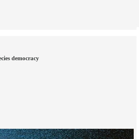
pecies democracy