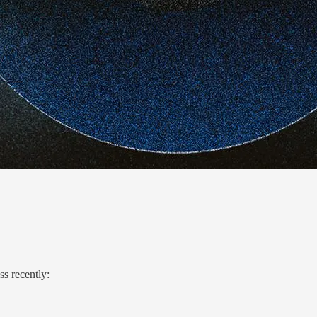
ss recently: