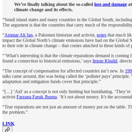
We’re finally talking about the so-called
loss and damage
at
climate change and its effects.
“Small island states and many countries in the Global South, includi
The argument is that the countries that carry much of the responsibilit
“
Ammar Ali Jan
, a Pakistani historian and activist,
notes
that much lik
impact the Global North’s climate emissions have had on the Global Sou
to their role in climate change – that comes attached to these kinds of
“‘What’s interesting is that the climate reparations demand is coming 
found a connection to historical emissions,’ says
Imran Khalid
, direc
“The concept of compensation for affected countries isn’t new. In
199
talks came around, this was being called the ‘polluter pays’ principle.
adaptation and mitigation funds cover that principle.”
“[…] ‘Aid’ as a concept is not only limiting but humiliating. ‘They’re p
activist
Farzana Faruk Jhumu
. ‘It’s not about money. It’s the accountab
“True reparations are not just an amount of money put on the table. Th
the problem.”
LINK