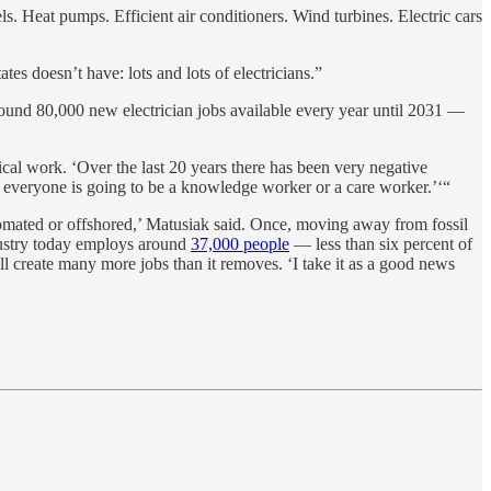
s. Heat pumps. Efficient air conditioners. Wind turbines. Electric cars
es doesn’t have: lots and lots of electricians.”
round 80,000 new electrician jobs available every year until 2031 —
ical work. ‘Over the last 20 years there has been very negative
y, everyone is going to be a knowledge worker or a care worker.’‘“
utomated or offshored,’ Matusiak said. Once, moving away from fossil
ndustry today employs around
37,000 people
— less than six percent of
l create many more jobs than it removes. ‘I take it as a good news