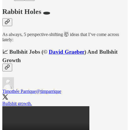
Rabbit Holes 🕳
As always, 5 perspective-shifting 🤯 ideas that I’ve come across
lately:
📈 Bullshit Jobs (©
David Graeber
) And Bullshit
Growth
Timothée Parrique
@timparrique
Bullshit growth.