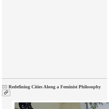
💁‍♀️ Redefining Cities Along a Feminist Philosophy