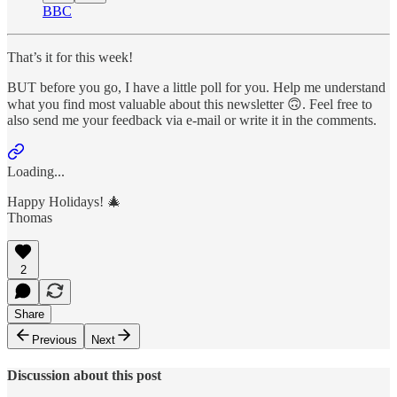
BBC
That’s it for this week!
BUT before you go, I have a little poll for you. Help me understand
what you find most valuable about this newsletter 🙃. Feel free to
also send me your feedback via e-mail or write it in the comments.
Loading...
Happy Holidays! 🎄
Thomas
2
Share
Previous
Next
Discussion about this post