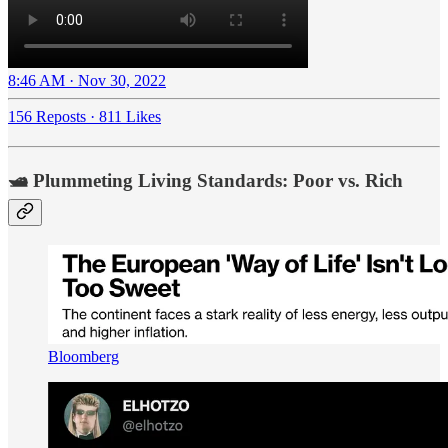
8:46 AM · Nov 30, 2022
156 Reposts
·
811 Likes
🛥️ Plummeting Living Standards: Poor vs. Rich
Bloomberg