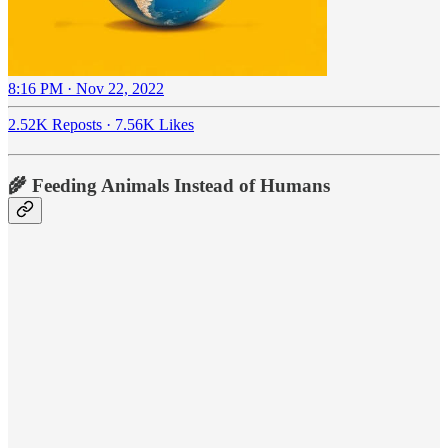
8:16 PM · Nov 22, 2022
2.52K Reposts
·
7.56K Likes
🌾 Feeding Animals Instead of Humans