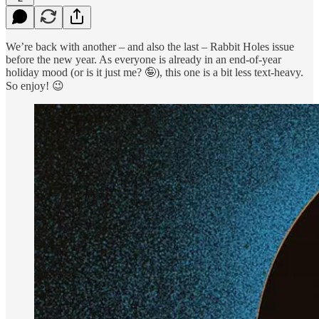
We’re back with another – and also the last – Rabbit Holes issue
before the new year. As everyone is already in an end-of-year
holiday mood (or is it just me? 🤪), this one is a bit less text-heavy.
So enjoy! 😉