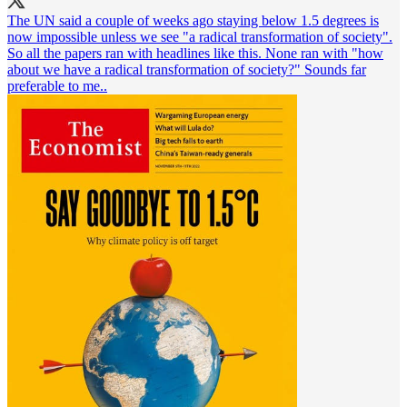
The UN said a couple of weeks ago staying below 1.5 degrees is
now impossible unless we see "a radical transformation of society".
So all the papers ran with headlines like this. None ran with "how
about we have a radical transformation of society?" Sounds far
preferable to me..