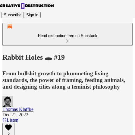
Subscribe
Sign in
Read distraction-free on Substack
Rabbit Holes 🕳 #19
From bullshit growth to plummeting living
standards, the power of framing, feeding animals,
and designing cities along a feminist philosophy
Thomas Klaffke
Dec 21, 2022
Listen
2