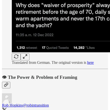
Translated from German. The original version is
here
👁️ The Power & Problem of Framing
Rob Hopkins
@robintransition