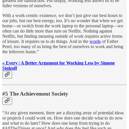
greatest life satisfaction. Put simply, working less allows us to be
fuller versions of ourselves.
With a work-centric existence, we don’t just give our best hours to
our jobs, but our best energy, too. It’s no wonder that when we get
home—or switch from the work laptop to the personal laptop—we
often can do little more than turn on Netflix. Nothing against
Netflix, but finding meaning outside of work requires active forms
of leisure. It requires us to
do
things. And in the
words
of Esther
Perel, too many of us bring the best of ourselves to work and bring
the leftovers home.”
» Every | A Better Argument for Working Less by Simone
Stolzoff
#5 The Achievement Society
“At any given moment, there are a dizzying array of potential ideas
or projects I could work on. How does one decide what to do now
and what to do later? How does one keep from trying to do
#AllTheThings at once? And
why
does this feel like such an