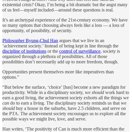
existential crisis? Okay, I’m being a bit dramatic but the angst many
of us feel—myself included—around these questions is real.
It’s an archetypal experience of the 21st-century economy. We have
so many options that choosing always feels like a loss — a loss of
opportunity, of possibility, of security.
Philosopher Byung-Chul Han
argues that we live in an
‘achievement society.’ Instead of being kept in line through the
discipline of institutions
or the
control of surveillance
, society is
organized through a plethora of possibilities. All of those
possibilities don’t necessarily add up to more freedom, though.
Opportunities present themselves more like imperatives than
options.”
“But below the surface, ‘choice’ [has] become a new paradigm for
productivity. While in a disciplinary society, we
should
work hard to
earn a good living, the achievement society exhorts all the things we
can
do to earn a living. The disciplinary society reminds us that we
should
buy a house in the suburbs, have 2.5 children, and serve on
the PTA. The achievement society encourages us to explore all the
possible ways we might live, love, and serve.
Han writes, ‘The positivity of Can is much more efficient than the