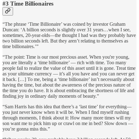
#3 Time Billionaires
“The phrase ‘Time Billionaire’ was coined by investor Graham
Duncan: ‘A billion seconds is slightly over 31 years…when I see,
sometimes, 20-year-olds—the thought I had was they probably have
two billion seconds left. But they aren’t relating to themselves as
time billionaires.’”
“The point: Time is our most precious asset. When you're young,
you are literally a ‘time billionaire’ — rich with time. Too many
people fail to realize the value of this asset until it is gone. Treat time
as your ultimate currency — it’s all you have and you can never get
it back. […] To me, being a ‘time billionaire’ isn’t necessarily about
having the time, but about the awareness of the precious nature of
the time you do have. It is about embracing the shortness of life and
finding joy in ordinary daily moments of beauty.”
“Sam Harris has this idea that there’s a ‘last time’ for everything—
you just never know when it will be. When I find myself rushing
through moments, I think about it: How many more times will my
son want me to pick him up or crawl on me in bed? Slow down —
you’re gonna miss this.”