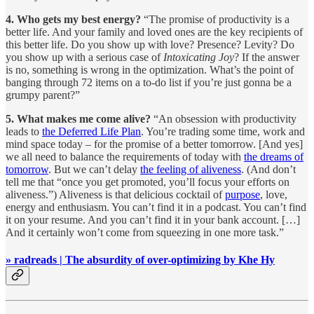
4. Who gets my best energy?
“The promise of productivity is a
better life. And your family and loved ones are the key recipients of
this better life. Do you show up with love? Presence? Levity? Do
you show up with a serious case of
Intoxicating Joy
? If the answer
is no, something is wrong in the optimization. What’s the point of
banging through 72 items on a to-do list if you’re just gonna be a
grumpy parent?”
5. What makes me come alive?
“An obsession with productivity
leads to
the Deferred Life Plan
. You’re trading some time, work and
mind space today – for the promise of a better tomorrow. [And yes]
we all need to balance the requirements of today with
the dreams of
tomorrow
. But we can’t delay
the feeling of aliveness
. (And don’t
tell me that “once you get promoted, you’ll focus your efforts on
aliveness.”) Aliveness is that delicious cocktail of
purpose
, love,
energy and enthusiasm. You can’t find it in a podcast. You can’t find
it on your resume. And you can’t find it in your bank account. […]
And it certainly won’t come from squeezing in one more task.”
» radreads | The absurdity of over-optimizing by Khe Hy