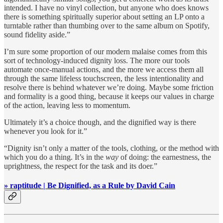
intended. I have no vinyl collection, but anyone who does knows
there is something spiritually superior about setting an LP onto a
turntable rather than thumbing over to the same album on Spotify,
sound fidelity aside.”
I’m sure some proportion of our modern malaise comes from this
sort of technology-induced dignity loss. The more our tools
automate once-manual actions, and the more we access them all
through the same lifeless touchscreen, the less intentionality and
resolve there is behind whatever we’re doing. Maybe some friction
and formality is a good thing, because it keeps our values in charge
of the action, leaving less to momentum.
Ultimately it’s a choice though, and the dignified way is there
whenever you look for it.”
“Dignity isn’t only a matter of the tools, clothing, or the method with
which you do a thing. It’s in the
way
of doing: the earnestness, the
uprightness, the respect for the task and its doer.”
» raptitude | Be Dignified, as a Rule by David Cain