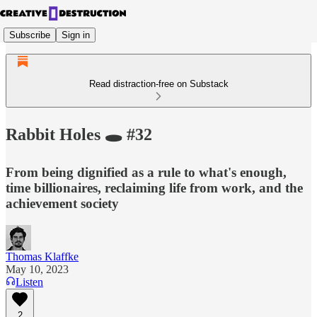
Subscribe
Sign in
Read distraction-free on Substack
Rabbit Holes 🕳 #32
From being dignified as a rule to what's enough,
time billionaires, reclaiming life from work, and the
achievement society
Thomas Klaffke
May 10, 2023
Listen
2