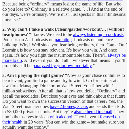
Because being “ordinary” means losing the game of life. But who
do you lose to? Ordinary is a relative game. […] And at the end of
our days, we’re ordinary. We’re dust. Just specks in this infinitesimal
universe.”
2. Why can’t I take a walk [/clean/garden/workout/…] without
headphones?
“I know. We need to be
always listening to podcasts
.
Podcasts on AI. Podcasts on
parenting
. Podcasts on audience
building. Why? Well since you fear being ordinary, then ‘Game On.’
Learning is how you stay relevant. It’s how you win. And once
again, it’s how you fight the insurmountable tide. There’ll
always be
more to do
. And even if you do it all – whatever that means – you’ll
probably still be
paralyzed by your own mortality
.”
3. Am I playing the right game?
“Now as your chase continues to
be relevant, you find a game and try to win it. Go for partner at a
law firm. Managing Director on Wall Street. YouTuber with 1
million subscribers. After all, that is how you defeat “Ordinary” and
get all the accolades. But close your eyes and think about that future.
Do you want to own the successful version of that career? Yes, the
Wall Street financier does
have 2 homes, 3 cars
and sends their kids
to $80,000 private schools. But they’re
also tethered to email
. They
numb themselves to sleep
with alcohol
. They haven’t
focused on
their health
in 20 years. You can win the game – but make sure you
actually want the trophy.”