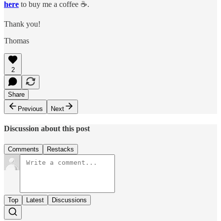
here
to buy me a coffee ☕️.
Thank you!
Thomas
2
Share
Previous
Next
Discussion about this post
Comments
Restacks
Top
Latest
Discussions