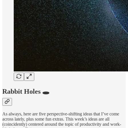
Rabbit Holes 🕳
As always, here are five perspective-shifting ideas that I’ve come
across lately, plus some fun extras. This week’s ideas are all
(coincidently) centered around the topic of productivity and work-