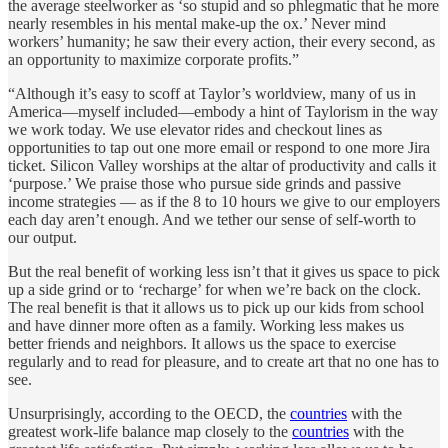
the average steelworker as ‘so stupid and so phlegmatic that he more
nearly resembles in his mental make-up the ox.’ Never mind
workers’ humanity; he saw their every action, their every second, as
an opportunity to maximize corporate profits.”
“Although it’s easy to scoff at Taylor’s worldview, many of us in
America—myself included—embody a hint of Taylorism in the way
we work today. We use elevator rides and checkout lines as
opportunities to tap out one more email or respond to one more Jira
ticket. Silicon Valley worships at the altar of productivity and calls it
‘purpose.’ We praise those who pursue side grinds and passive
income strategies — as if the 8 to 10 hours we give to our employers
each day aren’t enough. And we tether our sense of self-worth to
our output.
But the real benefit of working less isn’t that it gives us space to pick
up a side grind or to ‘recharge’ for when we’re back on the clock.
The real benefit is that it allows us to pick up our kids from school
and have dinner more often as a family. Working less makes us
better friends and neighbors. It allows us the space to exercise
regularly and to read for pleasure, and to create art that no one has to
see.
Unsurprisingly, according to the OECD, the
countries
with the
greatest work-life balance map closely to the
countries
with the