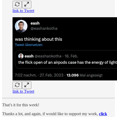
link to Tweet
link to Tweet
That’s it for this week!
Thanks a lot, and again, if would like to support my work,
click