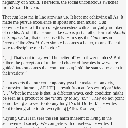
negativity of Should. Therefore, the social unconscious switches
from Should to Can.’
That
can
kept me in line growing up. It kept me achieving all As. It
made me pursue excellence in sports and then music.
Can
convinced me to fill my college semesters with an ungodly number
of credits. And if that sounds like
Can
is just another form of
Should
or
Supposed-to
, that’s because it is. Han says the
Can
does not
“revoke” the
Should
.
Can
simply becomes a better, more efficient
way to discipline our behavior.”
“[…] That’s not to say we’d be better off with fewer choices! But
rather, the perception of unlimited choice obfuscates how we are
guided into outcomes that continue to uphold the status quo even in
their variety.”
“Han asserts that our contemporary psychic maladies [anxiety,
depression, burnout, ADHD]… result from an ‘
excess of positivity.‘
[…]
What he means is that, in different ways, each condition might
be seen as a product of the “
inability to say no
.” “They do not point
to not-being-allowed-to-do-anything [Nicht-Dürfen],” he writes,
“but to being-able-to-do-everything [Alles-Können].””
“Byung-Chul Han sees the self-harm inherent to living in the
achievement society. We compete with ourselves, he writes. I