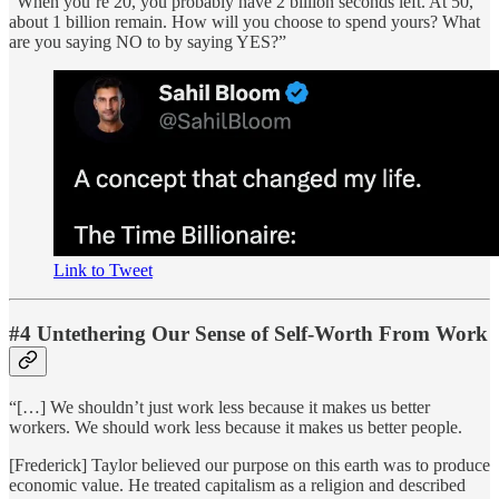
“When you’re 20, you probably have 2 billion seconds left. At 50,
about 1 billion remain. How will you choose to spend yours? What
are you saying NO to by saying YES?”
Link to Tweet
#4 Untethering Our Sense of Self-Worth From Work
“[…] We shouldn’t just work less because it makes us better
workers. We should work less because it makes us better people.
[Frederick] Taylor believed our purpose on this earth was to produce
economic value. He treated capitalism as a religion and described