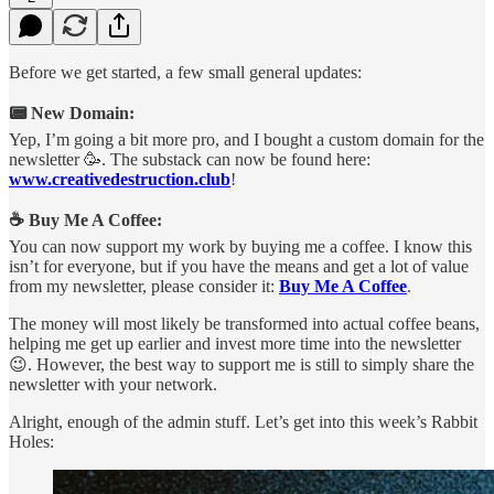
Before we get started, a few small general updates:
📟 New Domain:
Yep, I’m going a bit more pro, and I bought a custom domain for the
newsletter 🥳. The substack can now be found here:
www.creativedestruction.club
!
☕ Buy Me A Coffee:
You can now support my work by buying me a coffee. I know this
isn’t for everyone, but if you have the means and get a lot of value
from my newsletter, please consider it:
Buy Me A Coffee
.
The money will most likely be transformed into actual coffee beans,
helping me get up earlier and invest more time into the newsletter
😉. However, the best way to support me is still to simply share the
newsletter with your network.
Alright, enough of the admin stuff. Let’s get into this week’s Rabbit
Holes: