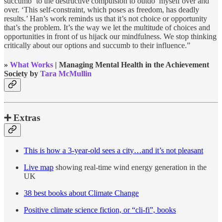
succumb ‘to the destructive compulsion to outdo’ myself over and
over. ‘This self-constraint, which poses as freedom, has deadly
results.’ Han’s work reminds us that it’s not choice or opportunity
that’s the problem. It’s the way we let the multitude of choices and
opportunities in front of us hijack our mindfulness. We stop thinking
critically about our options and succumb to their influence.”
»
What Works
| Managing Mental Health in the Achievement
Society by
Tara McMullin
➕ Extras
This is how a 3-year-old sees a city…and it’s not pleasant
Live map
showing real-time wind energy generation in the
UK
38 best books about Climate Change
Positive climate science fiction, or “cli-fi”, books