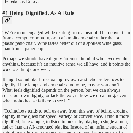
life balance. Enjoy:
#1 Being Dignified, As A Rule
“We’re more engaged while reading from a beautiful hardcover than
from a computer printout, or in a lamplit armchair rather than a
plastic patio chair. Wine tastes better out of a spotless wine glass
than from a paper cup.
Perhaps we should have dignity foremost in mind whenever we do
anything, because it’s an intuitive sense we all have, and it points the
way to a thing done well.
It might sound like I’m equating my own aesthetic preferences to
dignity. I like lamps and armchairs and wine, maybe you don’t.
What feels dignified depends on the person, but we can always
sense our own dignity, or lack thereof, in how we do a thing, even
when nobody else is there to see it.”
“Technology tends to pull us away from this way of being, eroding
dignity in the quest for speed, variety, or convenience. I find it more
dignified, for example, to listen to music by playing a single album,
rather than an AI-generated playlist. Instead of an infinite stream of
algorithmically-similar songs, you get a coherent work as its artist