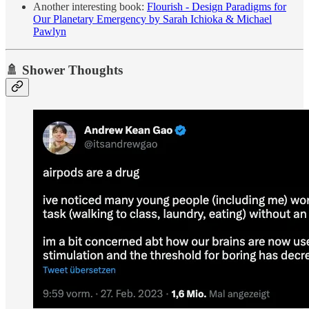
Another interesting book:
Flourish - Design Paradigms for
Our Planetary Emergency by Sarah Ichioka & Michael
Pawlyn
🚿 Shower Thoughts