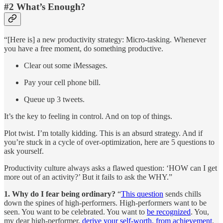
#2 What’s Enough?
“[Here is] a new productivity strategy: Micro-tasking.
Whenever
you have a free moment, do something productive.
Clear out some iMessages.
Pay your cell phone bill.
Queue up 3 tweets.
It’s the key to feeling in control. And on top of things.
Plot twist. I’m totally kidding. This is an absurd strategy. And if
you’re stuck in a cycle of over-optimization, here are 5 questions to
ask yourself.
Productivity culture always asks a flawed question: ‘HOW can I get
more out of an activity?’ But it fails to ask the WHY.”
1. Why do I fear being ordinary?
“
This question
sends chills
down the spines of high-performers. High-performers want to be
seen. You want to be celebrated. You want to
be recognized
. You,
my dear high-performer,
derive your self-worth, from achievement
.