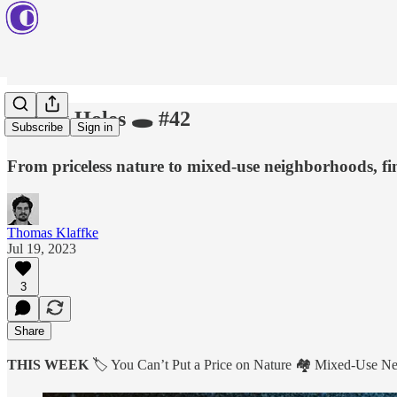
Rabbit Holes 🕳️ #42
Subscribe
Sign in
From priceless nature to mixed-use neighborhoods, fi
Thomas Klaffke
Jul 19, 2023
3
Share
THIS WEEK
🏷️ You Can’t Put a Price on Nature 🏘️ Mixed-Use 