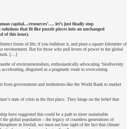
uman capital…resources’…. let’s just finally stop
solutions that fit like puzzle pieces into an unchanged
 of this issue).
nct forms of life; if you bulldoze it, and plant a square kilometer of
ur environment. But for those who pull levers of power in the global
 task. […]
mantle of environmentalism, enthusiastically advocating ‘biodiversity
is accelerating, disguised as a pragmatic route to overcoming
fort from governments and institutions like the World Bank to market
s state of crisis in the first place. They hinge on the belief that
hip have suggested this could be a path to more sustainable
 the global population – the legacy of countless generations of
osphere in freefall, we must not lose sight of the fact that climate