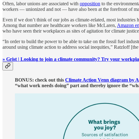
Often, labor unions are associated with
opposition
to the environmental
workers — unionized and not — have also been at the forefront of 
Even if we don’t think of our jobs as climate-related, most industries
Among that number are healthcare workers like McLaren,
Amazon em
who have seen their workplaces as sites of agitation for climate justice
“In order to build the power to be able to take on the fossil fuel ind
around using climate action to address social inequities,” Ratzloff [the
» Grist | Looking to join a climate community? Try your workpl
BONUS: check out this
Climate Action Venn diagram by A
“what work needs doing” part and thereby ignore the “what 