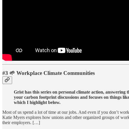
#3 🌱 Workplace Climate Communities
Grist has this series on personal climate action, answering
your carbon footprint discussions and focuses on things lik
which I highlight below.
Most of us spend a lot of time at our jobs. And even if you don’t work 
Katie Myers explores how unions and other organized groups of workers
their employers. […]