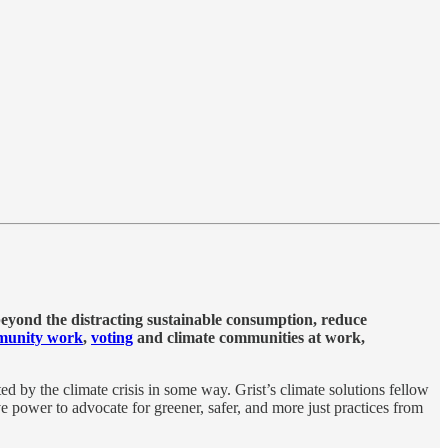
 beyond the distracting sustainable consumption, reduce
munity work
,
voting
and climate communities at work,
ed by the climate crisis in some way. Grist’s climate solutions fellow
 power to advocate for greener, safer, and more just practices from