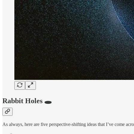
Rabbit Holes 🕳️
As always, here are five perspective-shifting ideas that I’ve come acro