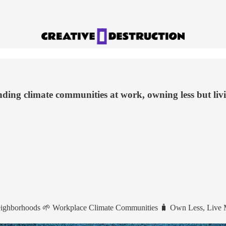
nding climate communities at work, owning less but liv
Neighborhoods 🌱 Workplace Climate Communities 🧳 Own Less, Live 