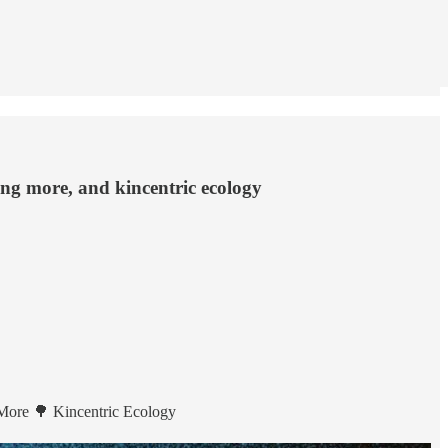
ing more, and kincentric ecology
More 🌳 Kincentric Ecology