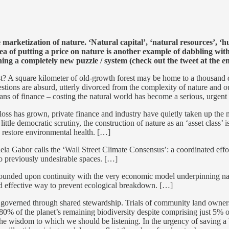
marketization of nature. ‘Natural capital’, ‘natural resources’, ‘h
ea of putting a price on nature is another example of dabbling with 
ng a completely new puzzle / system (check out the tweet at the end
 A square kilometer of old-growth forest may be home to a thousand disti
estions are absurd, utterly divorced from the complexity of nature and o
 titans of finance – costing the natural world has become a serious, urgent
loss has grown, private finance and industry have quietly taken up the 
ittle democratic scrutiny, the construction of nature as an ‘asset class’ 
 restore environmental health. […]
niela Gabor calls the ‘Wall Street Climate Consensus’: a coordinated ef
nto previously undesirable spaces. […]
founded upon continuity with the very economic model underpinning nature’
and effective way to prevent ecological breakdown. […]
 governed through shared stewardship. Trials of community land owners
0% of the planet’s remaining biodiversity despite comprising just 5% of
he wisdom to which we should be listening. In the urgency of saving a bi