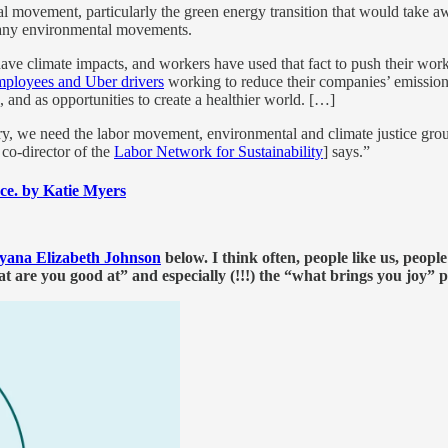
 movement, particularly the green energy transition that would take away
many environmental movements.
 have climate impacts, and workers have used that fact to push their wo
ployees and Uber drivers
working to reduce their companies’ emission
, and as opportunities to create a healthier world. […]
ustry, we need the labor movement, environmental and climate justice grou
 co-director of the
Labor Network for Sustainability
] says.”
ace. by Katie Myers
yana Elizabeth Johnson
below. I think often, people like us, peopl
are you good at” and especially (!!!) the “what brings you joy” p