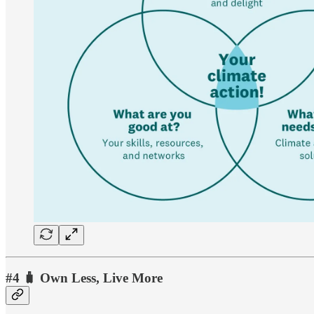
#4 🧳 Own Less, Live More