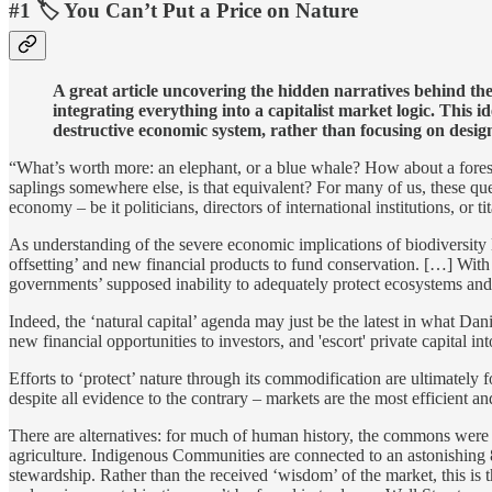
#1 🏷️ You Can’t Put a Price on Nature
A great article uncovering the hidden narratives behind the 
integrating everything into a capitalist market logic.
This id
destructive economic system, rather than focusing on designi
“What’s worth more: an elephant, or a blue whale? How about a forest?
saplings somewhere else, is that equivalent? For many of us, these qu
economy – be it politicians, directors of international institutions, or
As understanding of the severe economic implications of biodiversity 
offsetting’ and new financial products to fund conservation. […] With l
governments’ supposed inability to adequately protect ecosystems and
Indeed, the ‘natural capital’ agenda may just be the latest in what Da
new financial opportunities to investors, and 'escort' private capital i
Efforts to ‘protect’ nature through its commodification are ultimately 
despite all evidence to the contrary – markets are the most efficient 
There are alternatives: for much of human history, the commons were
agriculture. Indigenous Communities are connected to an astonishing 8
stewardship. Rather than the received ‘wisdom’ of the market, this is t