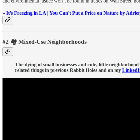
and environmental justice won’t be found in trades on Wall Street, nor
» It’s Freezing in LA | You Can't Put a Price on Nature by Adrie
#2 🏘️ Mixed-Use Neighborhoods
The dying of small businesses and cute, little neighborhood
related things in previous Rabbit Holes and on my
LinkedI