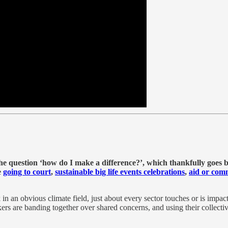
 the question ‘how do I make a difference?’, which thankfully goes
e
going to court
,
sustainable big life events celebrations
,
aid or com
in an obvious climate field, just about every sector touches or is impact
 are banding together over shared concerns, and using their collective