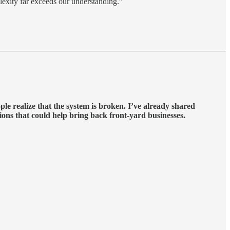
plexity far exceeds our understanding.”
le realize that the system is broken. I’ve already shared
tions that could help bring back front-yard businesses.