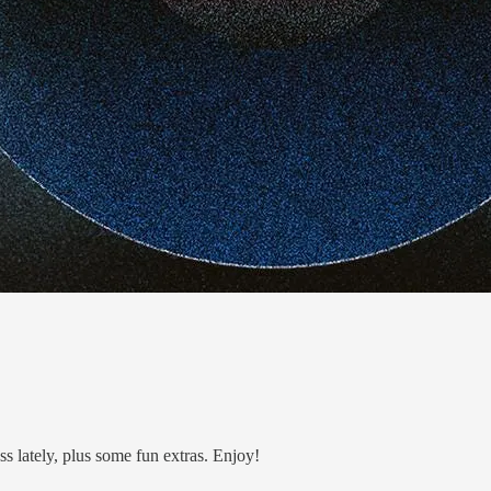
ss lately, plus some fun extras. Enjoy!