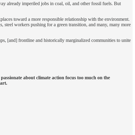
 already imperiled jobs in coal, oil, and other fossil fuels. But
rkplaces toward a more responsible relationship with the environment.
s, steel workers pushing for a green transition, and many, many more
ps, [and] frontline and historically marginalized communities to unite
e passionate about climate action focus too much on the
art.