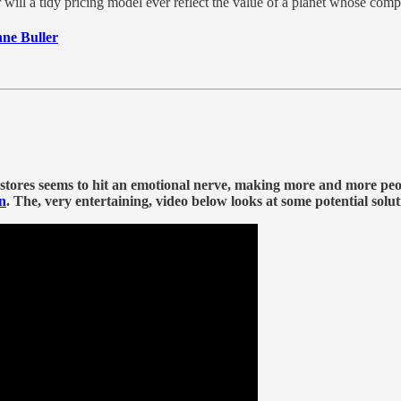
 will a tidy pricing model ever reflect the value of a planet whose com
nne Buller
 stores seems to hit an emotional nerve, making more and more peop
n
.
The, very entertaining, video below looks at some potential solu