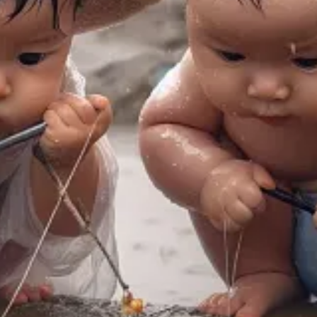
 I encourage you to read the entire piece (see link below)]
er
Byung-Chul Han
, in his book
The Disappearance of Rituals
, points 
ss inherent in the apparatus makes it a non-thing.” […]
box before an event becomes part of the ritual. But the opposite could
, and cannot be uploaded or downloaded.
Go ahead, get married onlin
r for real ritual in an actual physical community of human beings. No we
ng
content
in a completely de-ritualized context.
But content always ex
y the few remaining ritualistic activities available to them.
Hallowee
e’s Day or Mardi Gras and other ritualized occasions. They are pushed t
 about consumption.
Some ritual objects last for thousands of years. Th
essly over ways of doing this—but the profit motive coexists uneasily w
heir own.
Family rituals or daily rituals become sources of joy and stabil
ituals. […]