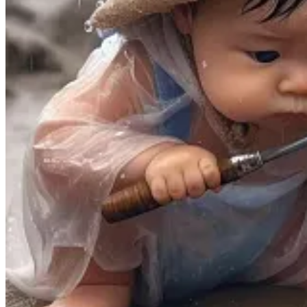
[I did not include all 13 here, as it was just a bit too long, but
1.
The smartphone cannot be a ritualistic object.
Philosoph
self-sameness that stabilizes life,” he explains. “The restlessne
I can imagine a situation in which locking up your phone in a 
way to initiate a ritual experience.
2. Genuine ritual is always embedded in a time and place
experiences will feel hollow. The virtual world creates a hunge
4.
The largest companies today are obsessed with generati
abandoned in our relentless quest for content. […]
6.
In an overly digitized world, people embrace with intensit
children anymore, but adults too. The same is true of Valentin
digital age. […]
9.
Economic interests fear genuine ritual, because it is not
been replaced. How can you make a buck from that?
It’s not impossible to monetize ritual—many people scheme endl
10.
When deprived of rituals, people are driven to create t
kind of ritual—but we also need and deserve larger communal r