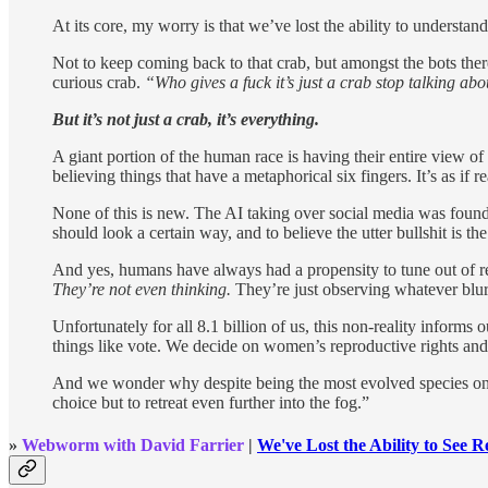
At its core, my worry is that we’ve lost the ability to understand 
Not to keep coming back to that crab, but amongst the bots the
curious crab.
“Who gives a fuck it’s just a crab stop talking ab
But it’s not just a crab, it’s everything.
A giant portion of the human race is having their entire view of
believing things that have a metaphorical six fingers. It’s as if
None of this is new. The AI taking over social media was foun
should look a certain way, and to believe the utter bullshit is t
And yes, humans have always had a propensity to tune out of r
They’re not even thinking.
They’re just observing whatever blurre
Unfortunately for all 8.1 billion of us, this non-reality inform
things like vote. We decide on women’s reproductive rights an
And we wonder why despite being the most evolved species on th
choice but to retreat even further into the fog.”
»
Webworm with David Farrier
|
We've Lost the Ability to See Re