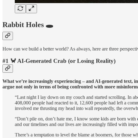
Rabbit Holes 🕳️
How can we build a better world? As always, here are three perspectiv
#1 🦀 AI-Generated Crab (or Losing Reality)
What we’re increasingly experiencing – and AI-generated text, imag
argue not only in terms of being confronted with more misinform
“Last night I lay down on my couch and started scrolling. In a
408,000 people had reacted to it, 12,600 people had left a co
involved me thrusting my head into wall repeatedly, the overwh
“Don’t pile on, don’t hate me, I know some kids are born with 
and our timelines and our lives are increasingly filled with impo
There’s a temptation to level the blame at boomers, for those 