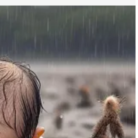
 consequently shared a few observations on the topic of ritual in
al
as a powerful tool to take control and reshape our lives in the
vations on ritual.