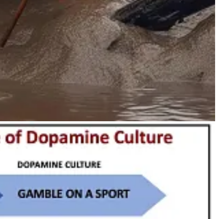
 be done with them”—and the goal is always transformative and
reat Neolithic techniques, you will see they are all associated
ovation
and
disruption
(two words that are increasingly used in
y.”