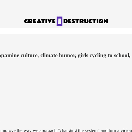
pamine culture, climate humor, girls cycling to school,
:
improve the way we approach “changing the system” and turn a vicious 