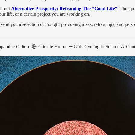
report
Alternative Prosperity: Reframing The “Good Life”
.
The upda
our life, or a certain project you are working on.
l send you a selection of thought-provoking ideas, reframings, and perspe
Dopamine Culture 😂 Climate Humor ➕ Girls Cycling to School 🚿 Con