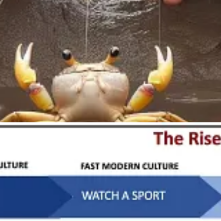
notes René Girard, is “that things be mixed together and that something
look at techniques of winemaking, cheesemaking, metallurgy, all of the g
flourishing, the results are ritualistic.
When the goal is mere
inn
stroys ritual and hence destabilizes life.
fference between these two types of technology, and chooses accordingl