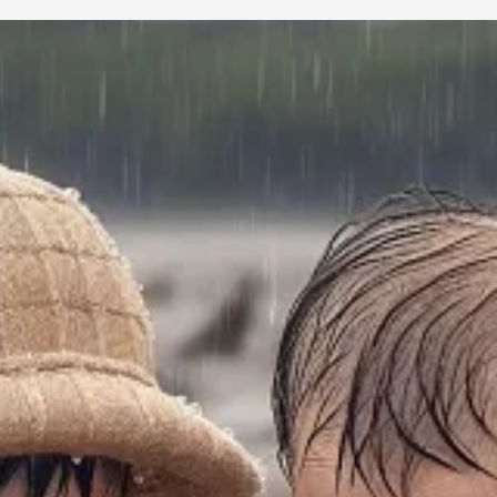
Ted Gioia
with you. Apparently, the article went quite viral and Ted
idea I shared in a
previous
Rabbit Holes with you which framed
ritu
the more toxic aspects of tech-dominated society. Below I share 13 obser