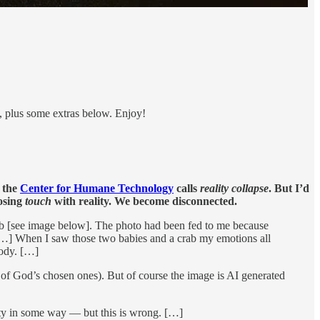
d, plus some extras below. Enjoy!
t the
Center for Humane Technology
calls
reality collapse
. But I’d
losing
touch
with reality. We become disconnected.
rab [see image below]. The photo had been fed to me because
 […] When I saw those two babies and a crab my emotions all
body. […]
 of God’s chosen ones). But of course the image is AI generated
ity in some way — but this is wrong. […]