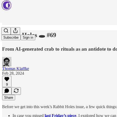
Rabbit Holes 🕳️ #69
Subscribe
Sign in
From AI-generated crab to rituals as an antidote to do
Thomas Klaffke
Feb 28, 2024
9
Share
Before we get into this week’s Rabbit Holes issue, a few quick things
In case you missed
last Friday’s piece
, I explored how we can 