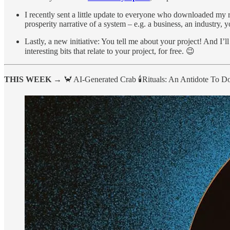
I recently sent a little update to everyone who downloaded my 
prosperity narrative of a system – e.g. a business, an industry, y
Lastly, a new initiative: You tell me about your project! And I’l
interesting bits that relate to your project, for free. 😉
THIS WEEK →
🦀 AI-Generated Crab 🕯️Rituals: An Antidote To 