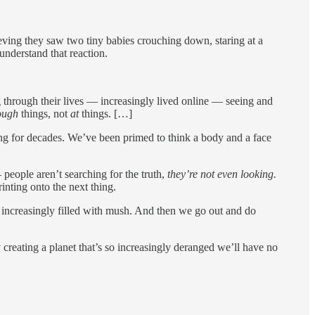
eving they saw two tiny babies crouching down, staring at a
 understand that reaction.
ng through their lives — increasingly lived online — seeing and
ough
things, not
at
things. […]
ng for decades. We’ve been primed to think a body and a face
people aren’t searching for the truth,
they’re not even looking.
rinting onto the next thing.
re increasingly filled with mush. And then we go out and do
reating a planet that’s so increasingly deranged we’ll have no