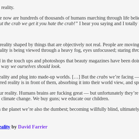
reality.
re now are hundreds of thousands of humans marching through life beli
out the crab we get it you hate the crab!”
I hear you saying and I totally
 reality shaped by things that are objectively not real. People are movi
 reality is being viewed through a heavy fog, eyes unfocussed; staring
thr
d in the touch ups and photoshops that beauty magazines have been doi
he way
we ourselves should look.
eality and plug into made-up worlds. […] But the
crabs
we’re facing — 
d reality is in front of them, absorbing it into their world view, and sp
s our reality. Humans brains are fucking great — but unfortunately they’
d climate change. We buy guns; we educate our children.
e planet we’re also the dumbest; becoming willfully blind, ultimately c
ality
by
David Farrier