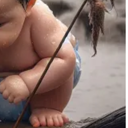
out that the smartphone embodies restlessness. “It lacks the very
 never happen—turning on the phone would be the worst possible
e, or conduct your graduation ceremony via Zoom, but these
bsite or app can satisfy this hunger on its own. […]
ists in tension with form. Ritual is the form we have
n gets turned into something extravagant—not just for
o extremes because people have so few embodied rituals in the
ey are loved all the more because they are old and have never
ith it.
ity. Even the simple aspects of our daily routine can serve as a