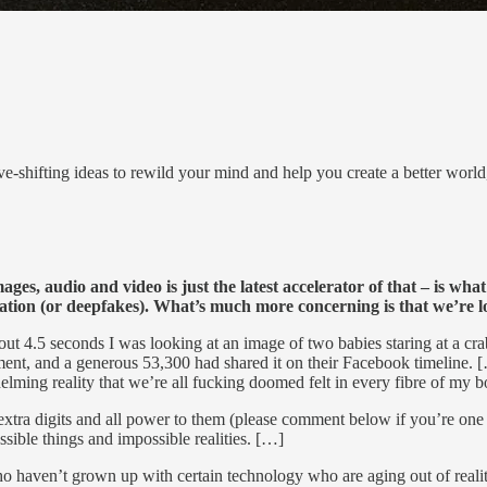
e-shifting ideas to rewild your mind and help you create a better worl
es, audio and video is just the latest accelerator of that – is wha
ation (or deepfakes). What’s much more concerning is that we’re 
bout 4.5 seconds I was looking at an image of two babies staring at a c
mment, and a generous 53,300 had shared it on their Facebook timeline.
elming reality that we’re all fucking doomed felt in every fibre of my 
extra digits and all power to them (please comment below if you’re one
ssible things and impossible realities. […]
who haven’t grown up with certain technology who are aging out of real