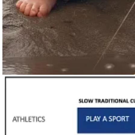
12.
Even science originates as ritual.
The essence of ritual, 
empowering. This is where the scientific method starts. “If you 
with the ritual,” Girard points out. […]
13.
When technology truly empowers life and promotes human 
tandem by technologists), the exact opposite happens—science de
The prudent society (or individual) recognizes the profound di
»
The Honest Broker
|
13 Observations on Ritual
by
Ted Gioia