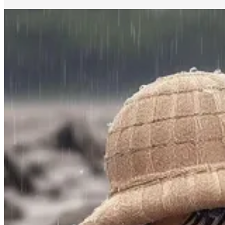
#2 🕯️ Rituals: An Antidote To Dopamine Culture
Last week, I shared
this image
and the accompanying
article
by
the context of his culture analysis. I like how this aligns with an 
midst of a world that feels increasingly out of control.
“There are many larger ways that rituals provide an antidote to 