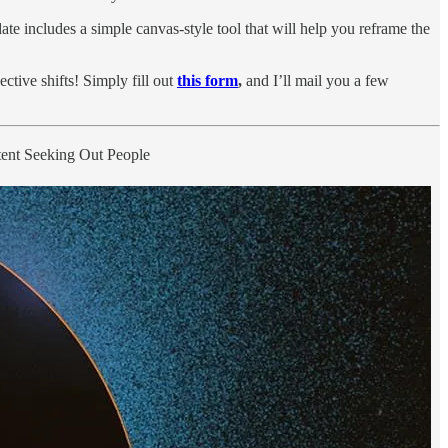
te includes a simple canvas-style tool that will help you reframe the
ctive shifts! Simply fill out
this form
,
and I’ll mail you a few
tent Seeking Out People