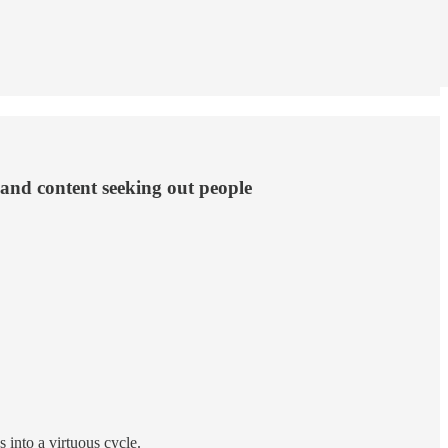
 and content seeking out people
into a virtuous cycle.