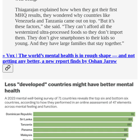
Thiagarajan explained how when they got their first
MHQ results, they wondered why countries like
Venezuela and Tanzania came out on top. “But it’s
these factors,” she said. “They can’t afford all the
westernized ultra-processed foods so they don’t import
them. They don’t give smartphones to their kids so
young. And they have large families that stay together.”
» Vox | The world’s mental health is in rough shape — and not
getting any better, a new report finds by Oshan Jarow
#3 🌅 Calling People Forward (Instead of Out)