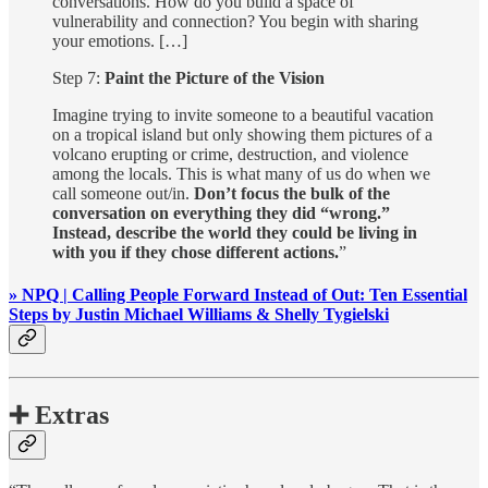
conversations. How do you build a space of
vulnerability and connection? You begin with sharing
your emotions. […]
Step 7:
Paint the Picture of the Vision
Imagine trying to invite someone to a beautiful vacation
on a tropical island but only showing them pictures of a
volcano erupting or crime, destruction, and violence
among the locals. This is what many of us do when we
call someone out/in.
Don’t focus the bulk of the
conversation on everything they did “wrong.”
Instead, describe the world they could be living in
with you if they chose different actions.
”
» NPQ | Calling People Forward Instead of Out: Ten Essential
Steps by Justin Michael Williams & Shelly Tygielski
➕ Extras