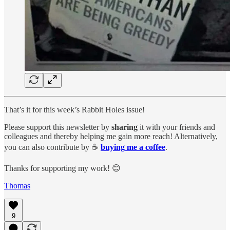
That’s it for this week’s Rabbit Holes issue!
Please support this newsletter by
sharing
it with your friends and
colleagues and thereby helping me gain more reach! Alternatively,
you can also contribute by ☕️
buying me a coffee
.
Thanks for supporting my work! 😊
Thomas
9