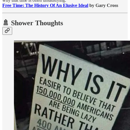
why that time is often unsatisfying.”
Free Time: The History Of An Elusive Ideal
by Gary Cross
🚿 Shower Thoughts