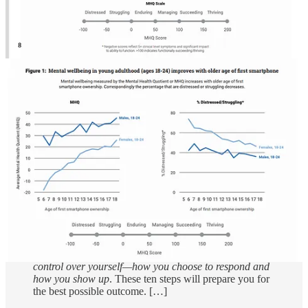
Calling forward
is a model of communication that we
coined several years ago that flips the idea of “calling
out” and “calling in” on its head, turning it into
something more effective for bringing people together
and ending racism. While “calling out” or “calling in” is
fighting against what someone did wrong,
calling
forward is an invitation to be something greater.
While
calling out/in is fighting against what we hate,
calling
forward
is building upon what we love.
Calling
forward
is inviting people into a greater state of
integration and evolution.
Calling forward
opens the
door to real transformation, and we’ve found that the
outcome—although not always immediate—is often
surprising. […]
The Ten Essential Steps to Calling Forward
[for all
ten steps, read the entire article]
As with any conversation, you don’t have control of
what the other person does or says, but
you do have
control over yourself—how you choose to respond and
how you show up
. These ten steps will prepare you for
the best possible outcome. […]