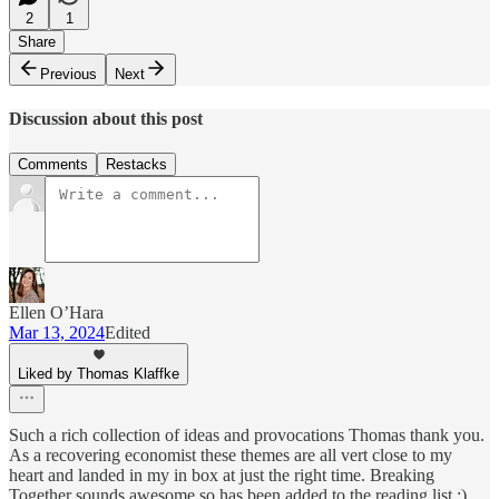
2
1
Share
Previous
Next
Discussion about this post
Comments
Restacks
Ellen O’Hara
Mar 13, 2024
Edited
Liked by Thomas Klaffke
Such a rich collection of ideas and provocations Thomas thank you.
As a recovering economist these themes are all vert close to my
heart and landed in my in box at just the right time. Breaking
Together sounds awesome so has been added to the reading list :)