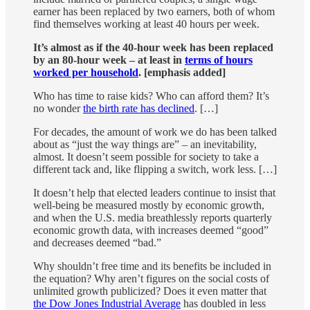
earner has been replaced by two earners, both of whom
find themselves working at least 40 hours per week.
It’s almost as if the 40-hour week has been replaced
by an 80-hour week – at least in
terms of hours
worked per household
. [emphasis added]
Who has time to raise kids? Who can afford them? It’s
no wonder
the birth rate has declined
. […]
For decades, the amount of work we do has been talked
about as “just the way things are” – an inevitability,
almost. It doesn’t seem possible for society to take a
different tack and, like flipping a switch, work less. […]
It doesn’t help that elected leaders continue to insist that
well-being be measured mostly by economic growth,
and when the U.S. media breathlessly reports quarterly
economic growth data, with increases deemed “good”
and decreases deemed “bad.”
Why shouldn’t free time and its benefits be included in
the equation? Why aren’t figures on the social costs of
unlimited growth publicized? Does it even matter that
the Dow Jones Industrial Average
has doubled in less