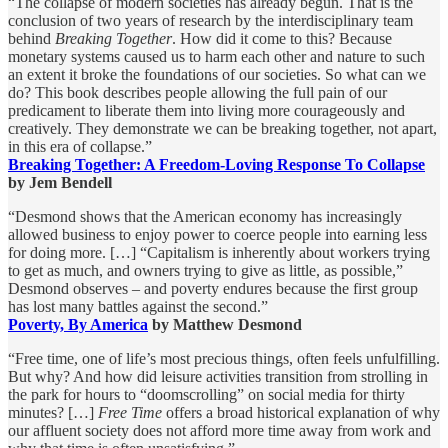
“The collapse of modern societies has already begun. That is the
conclusion of two years of research by the interdisciplinary team
behind
Breaking Together
. How did it come to this? Because
monetary systems caused us to harm each other and nature to such
an extent it broke the foundations of our societies. So what can we
do? This book describes people allowing the full pain of our
predicament to liberate them into living more courageously and
creatively. They demonstrate we can be breaking together, not apart,
in this era of collapse.”
Breaking Together: A Freedom-Loving Response To Collapse
by Jem Bendell
“Desmond shows that the American economy has increasingly
allowed business to enjoy power to coerce people into earning less
for doing more. […] “Capitalism is inherently about workers trying
to get as much, and owners trying to give as little, as possible,”
Desmond observes – and poverty endures because the first group
has lost many battles against the second.”
Poverty, By America
by Matthew Desmond
“Free time, one of life’s most precious things, often feels unfulfilling.
But why? And how did leisure activities transition from strolling in
the park for hours to “doomscrolling” on social media for thirty
minutes? […]
Free Time
offers a broad historical explanation of why
our affluent society does not afford more time away from work and