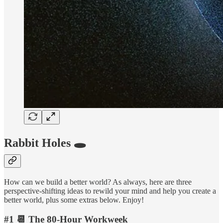
Rabbit Holes 🕳️
How can we build a better world? As always, here are three
perspective-shifting ideas to rewild your mind and help you create a
better world, plus some extras below. Enjoy!
#1 📆 The 80-Hour Workweek