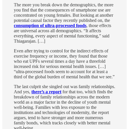
The more you break down the demographics, the more
you find that the consequences of smartphone use are
concentrated on young females. But looking at another
potential causal factor they recently published on, the
consumption of ultra-processed foods
, those effects
are universal across all demographics. “It affects
everything, every aspect of mental functioning,” said
Thiagarajan. […]
Even after trying to control for the indirect effects of
exercise frequency or income, they found that those
who eat UPFs several times a day have a threefold
increased risk for serious mental health issues. […]
“ultra-processed foods seem to account for at least a
third of the global burden of mental health that we see.”
The last culprit she singled out was family relationships.
And yes,
there’s a report
for that too, which finds the
breakdown of family relationships across the modern
world as a major factor in the decline of youth mental
well-being. Families with less exposure to the
institutions and technologies of modernity, the report
argues, tend to have stronger and more numerous
family bonds, which tracks closely with better mental
well-being.