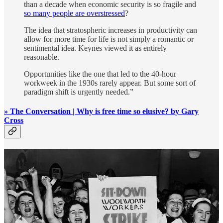
than a decade when economic security is so fragile and
so many people are overstressed
?
The idea that stratospheric increases in productivity can
allow for more time for life is not simply a romantic or
sentimental idea. Keynes viewed it as entirely
reasonable.
Opportunities like the one that led to the 40-hour
workweek in the 1930s rarely appear. But some sort of
paradigm shift is urgently needed.”
» The Conversation | Why is free time so elusive? by Gary
Cross