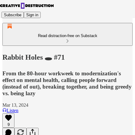
Subscribe
Sign in
Read distraction-free on Substack
Rabbit Holes 🕳️ #71
From the 80-hour workweek to modernization's
effect on mental health, calling people forward
(instead of out), breaking together, and being greedy
vs. being lazy
Mar 13, 2024
Listen
9