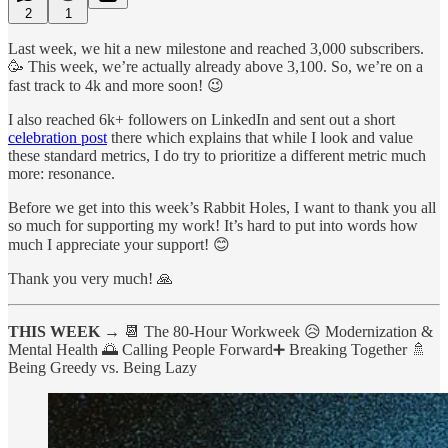
2
1
Last week, we hit a new milestone and reached 3,000 subscribers.
🥳 This week, we’re actually already above 3,100. So, we’re on a
fast track to 4k and more soon! 😉
I also reached 6k+ followers on LinkedIn and sent out a short
celebration post
there which explains that while I look and value
these standard metrics, I do try to prioritize a different metric much
more: resonance.
Before we get into this week’s Rabbit Holes, I want to thank you all
so much for supporting my work! It’s hard to put into words how
much I appreciate your support! 😊
Thank you very much! 🙏
THIS WEEK →
📆 The 80-Hour Workweek 😥 Modernization &
Mental Health 🌅 Calling People Forward➕ Breaking Together 🚿
Being Greedy vs. Being Lazy