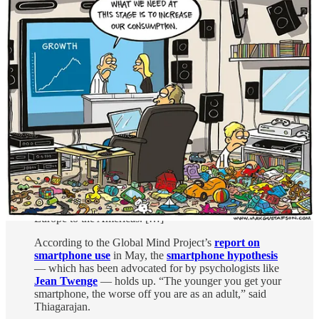
The problems: Smartphones, ultra-processed foods,
and crumbling families
There’s a theory going around that, as former
neuroscientist and author Erik Hoel
put it
, the modern
world was invented in 2012. For social psychologist
Jonathan Haidt, 2012 also
marks the beginning
of the
teen mental illness epidemic.
Findings across the four years of the MHQ agree. Prior
to 2010, young people
tended to top
surveys of
happiness, mood, and outlook. But from 2019 until this
year’s report, the most persistent trend observed has
been declining mental well-being across the “internet-
enabled” youth (because the survey requires internet
access) of every country measured, from Africa to Asia,
Europe to the Americas. […]
According to the Global Mind Project’s
report on
smartphone use
in May, the
smartphone hypothesis
— which has been advocated for by psychologists like
Jean Twenge
— holds up. “The younger you get your
smartphone, the worse off you are as an adult,” said
Thiagarajan.