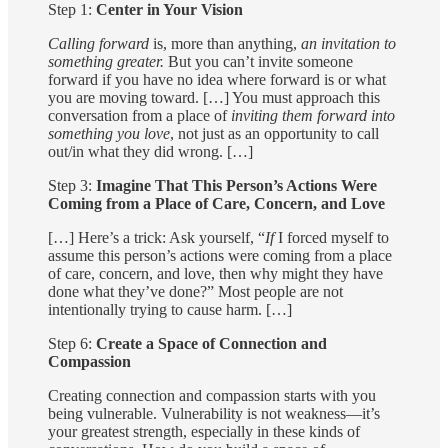
Step 1:
Center in Your Vision
Calling forward
is, more than anything,
an invitation to
something greater.
But you can’t invite someone
forward if you have no idea where forward is or what
you are moving toward. […] You must approach this
conversation from a place of
inviting them forward into
something you love
, not just as an opportunity to call
out/in what they did wrong. […]
Step 3:
Imagine That This Person’s Actions Were
Coming from a Place of Care, Concern, and Love
[…] Here’s a trick: Ask yourself, “
If
I forced myself to
assume this person’s actions were coming from a place
of care, concern, and love, then why might they have
done what they’ve done?” Most people are not
intentionally trying to cause harm. […]
Step 6:
Create a Space of Connection and
Compassion
Creating connection and compassion starts with you
being vulnerable. Vulnerability is not weakness—it’s
your greatest strength, especially in these kinds of