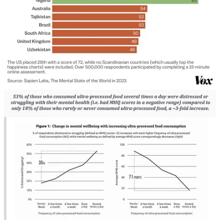
This is a great approach when it comes to change-making –
especially change communication and strategy. And it aligns
with the idea of a dire need for enjoyable, positive visions of the
future. Instead of calling people out, how can you invite people
to be something greater?
“In today’s culture,
calling out
means publicly naming a
wrong, an infraction, or a mistake;
calling in
means
naming it privately. The problem with either approach
is that both typically get infused with shame, blame,
and guilt. It’s well documented in studies in the fields of
psychology, anthropology, sociology, and even
neuroscience that
shaming, blaming, and guilting
someone shuts down the center of their brain
responsible for learning and growth.
Thus, regardless of how much a person meditates or
prays, or how emotionally or spiritually evolved they
believe they are, if you use the tactics of shame, blame,
and guilt, it blocks the ability for the person you are
speaking with to actively listen, it stunts the capacity for
them to learn, and it eliminates any opportunity for
growth. […]