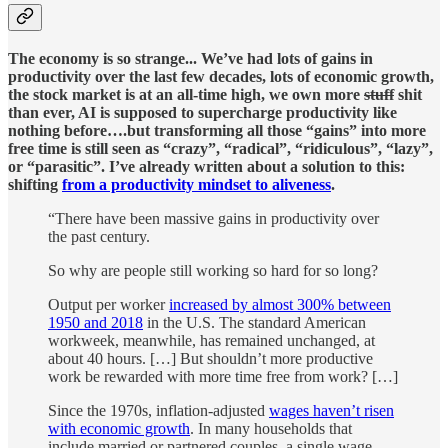
The economy is so strange... We’ve had lots of gains in
productivity over the last few decades, lots of economic growth,
the stock market is at an all-time high, we own more
stuff
shit
than ever, AI is supposed to supercharge productivity like
nothing before….but transforming all those “gains” into more
free time is still seen as “crazy”, “radical”, “ridiculous”, “lazy”,
or “parasitic”.
I’ve already written about a solution to this:
shifting
from a productivity mindset to aliveness
.
“There have been massive gains in productivity over
the past century.
So why are people still working so hard for so long?
Output per worker
increased by almost 300% between
1950 and 2018
in the U.S. The standard American
workweek, meanwhile, has remained unchanged, at
about 40 hours. […] But shouldn’t more productive
work be rewarded with more time free from work? […]
Since the 1970s, inflation-adjusted
wages haven’t risen
with economic growth
. In many households that
include married or partnered couples, a single wage