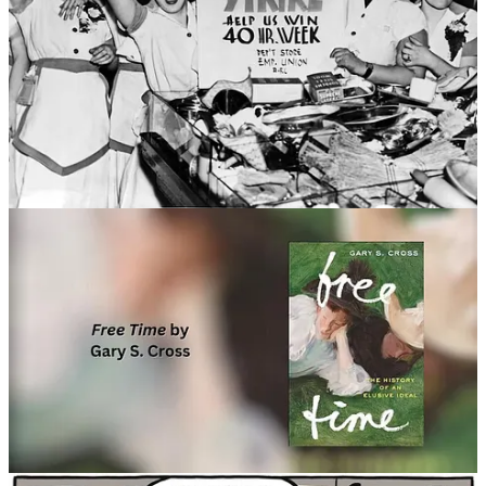
#2 😥 Modernization & Mental Health
I came across this overview of a few recent reports, which
basically support some of the topics and theories I’ve written
about in this newsletter. Namely the negative effects of our
current concept of modernity (or the ‘good life’, prosperity,
thriving), digitalization, ultra-processed foods, and lack of
community or family bonds on mental health. It all starts with
an insight that less “developed” countries might have better
mental health.
"If “modernization” is harming our minds as
Thiagarajan suspects, what exactly is doing the
damage? “The Global Mind Project allows for very
quick understanding at a very large scale, which has not
been possible before,” said Thiagarajan.
“Greater wealth and economic development does not
necessarily lead to greater mental wellbeing, but instead
can lead to consumption patterns and a fraying of social
bonds that are detrimental to our ability to thrive,” the
report cautions. [...]