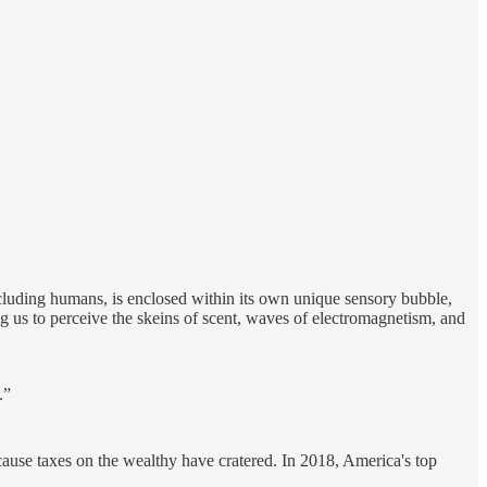
including humans, is enclosed within its own unique sensory bubble,
us to perceive the skeins of scent, waves of electromagnetism, and
.”
cause taxes on the wealthy have cratered. In 2018, America's top