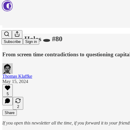
Rabbit Holes 🕳️ #80
Subscribe
Sign in
From screen time contradictions to questioning capita
Thomas Klaffke
May 15, 2024
5
2
Share
If you open this newsletter all the time, if you forward it to your fri