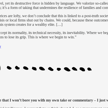
vel, yet its destructive force is hidden by language. We valorize so-calle
n; it’s a form of taking that undermines the resilience of families and c
ices are lofty, we don’t conclude that this is linked to a post-truth so
isis or local firms shut out by chains. We could, because these outcomes 
his system creates for a wealthy elite. […]
cept its normality, its technical necessity, its inevitability. Where we b
ns to lose its grip. This is where we begin to win.”
y
ticle that I won’t bore you with my own take or commentary – I just