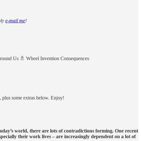
ply
e-mail me
!
Around Us 🚿 Wheel Invention Consequences
d, plus some extras below. Enjoy!
today’s world, there are lots of contradictions forming. One recent
specially their work lives – are increasingly dependent on a lot of