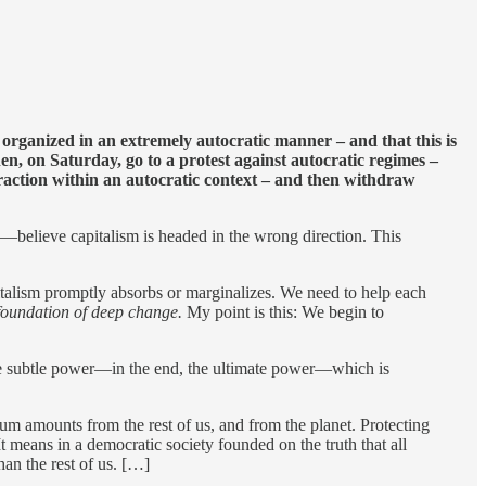
e organized in an extremely autocratic manner – and that this is
n, on Saturday, go to a protest against autocratic regimes –
xtraction within an autocratic context – and then withdraw
believe capitalism is headed in the wrong direction. This
italism promptly absorbs or marginalizes. We need to help each
e foundation of deep change.
My point is this: We begin to
 more subtle power—in the end, the ultimate power—which is
mum amounts from the rest of us, and from the planet. Protecting
t means in a democratic society founded on the truth that all
an the rest of us. […]