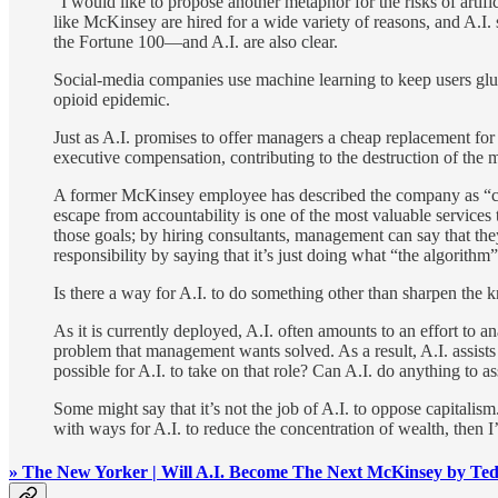
"I would like to propose another metaphor for the risks of arti
like McKinsey are hired for a wide variety of reasons, and A.I
the Fortune 100—and A.I. are also clear.
Social-media companies use machine learning to keep users glu
opioid epidemic.
Just as A.I. promises to offer managers a cheap replacement fo
executive compensation, contributing to the destruction of the 
A former McKinsey employee has described the company as “capi
escape from accountability is one of the most valuable service
those goals; by hiring consultants, management can say that th
responsibility by saying that it’s just doing what “the algorith
Is there a way for A.I. to do something other than sharpen the k
As it is currently deployed, A.I. often amounts to an effort to 
problem that management wants solved. As a result, A.I. assists ca
possible for A.I. to take on that role? Can A.I. do anything to 
Some might say that it’s not the job of A.I. to oppose capitalism.
with ways for A.I. to reduce the concentration of wealth, then I’d
» The New Yorker | Will A.I. Become The Next McKinsey by Te