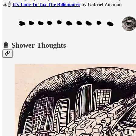
🤑☝️
It’s Time To Tax The Billionaires
by Gabriel Zucman
🚿 Shower Thoughts