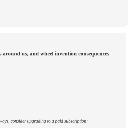
lms around us, and wheel invention consequences
nt ways, consider upgrading to a paid subscription: