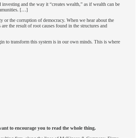
d investing and the way it “creates wealth,” as if wealth can be
ommunities. […]
ciety or the corruption of democracy. When we hear about the
are the result of root causes found in the structures and
egin to transform this system is in our own minds
.
This is where
 want to encourage you to read the whole thing.