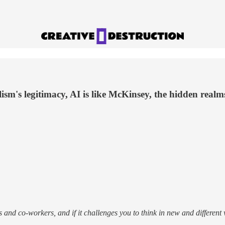
lism's legitimacy, AI is like McKinsey, the hidden rea
ends and co-workers, and if it challenges you to think in new and differe