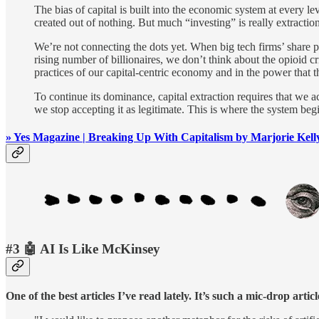
The bias of capital is built into the economic system at every le
created out of nothing. But much “investing” is really extractio
We’re not connecting the dots yet. When big tech firms’ share pr
rising number of billionaires, we don’t think about the opioid cr
practices of our capital-centric economy and in the power that t
To continue its dominance, capital extraction requires that we ac
we stop accepting it as legitimate. This is where the system begi
» Yes Magazine | Breaking Up With Capitalism by Marjorie Kell
#3 🤖 AI Is Like McKinsey
One of the best articles I’ve read lately. It’s such a mic-drop ar