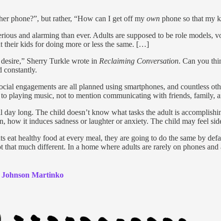
 her phone?”, but rather, “How can I get off my
own
phone so that my k
erious and alarming than ever. Adults are supposed to be role models, 
 at their kids for doing more or less the same. […]
 desire,” Sherry Turkle wrote in
Reclaiming Conversation
. Can you thin
 constantly.
cial engagements are all planned using smartphones, and countless othe
d to playing music, not to mention communicating with friends, family, 
l day long. The child doesn’t know what tasks the adult is accomplishi
, how it induces sadness or laughter or anxiety. The child may feel sid
ts eat healthy food at every meal, they are going to do the same by defaul
ot that much different. In a home where adults are rarely on phones and 
 Johnson Martinko