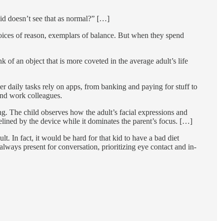
id doesn’t see that as normal?” […]
voices of reason, exemplars of balance. But when they spend
k of an object that is more coveted in the average adult’s life
r daily tasks rely on apps, from banking and paying for stuff to
and work colleagues.
ng. The child observes how the adult’s facial expressions and
elined by the device while it dominates the parent’s focus. […]
t. In fact, it would be hard for that kid to have a bad diet
always present for conversation, prioritizing eye contact and in-