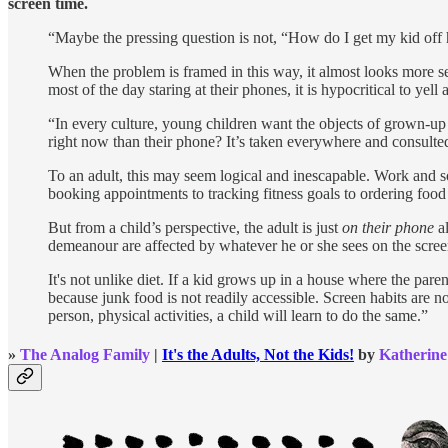
screen time.
“Maybe the pressing question is not, “How do I get my kid off
When the problem is framed in this way, it almost looks more s
most of the day staring at their phones, it is hypocritical to yell
“In every culture, young children want the objects of grown-up
right now than their phone? It’s taken everywhere and consulted
To an adult, this may seem logical and inescapable. Work and so
booking appointments to tracking fitness goals to ordering foo
But from a child’s perspective, the adult is just
on their phone
al
demeanour are affected by whatever he or she sees on the screen
It's not unlike diet. If a kid grows up in a house where the paren
because junk food is not readily accessible. Screen habits are n
person, physical activities, a child will learn to do the same.”
»
The Analog Family
|
It's the Adults, Not the Kids!
by
Katherine