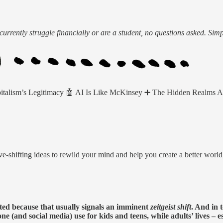
urrently struggle financially or are a student, no questions asked. Sim
pitalism’s Legitimacy 🤖 AI Is Like McKinsey ➕ The Hidden Realms 
e-shifting ideas to rewild your mind and help you create a better worl
sted because that usually signals an imminent
zeitgeist shift
. And in 
e (and social media) use for kids and teens, while adults’ lives – e