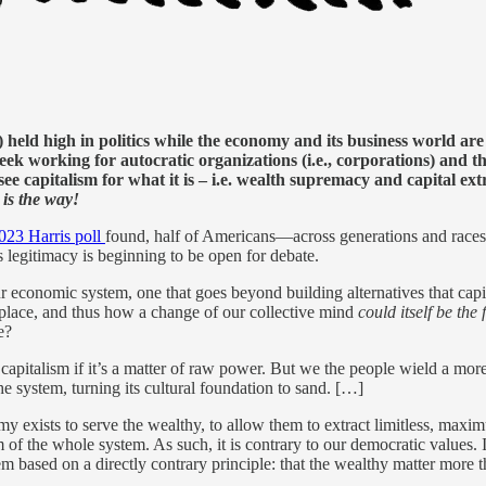
) held high in politics while the economy and its business world ar
 working for autocratic organizations (i.e., corporations) and the
see capitalism for what it is – i.e. wealth supremacy and capital e
 is the way!
23 Harris poll
found, half of Americans—across generations and races—
 legitimacy is beginning to be open for debate.
 economic system, one that goes beyond building alternatives that cap
place, and thus how a change of our collective mind
could itself be th
e?
ive capitalism if it’s a matter of raw power. But we the people wield a
system, turning its cultural foundation to sand. […]
my exists to serve the wealthy, to allow them to extract limitless, maxi
f the whole system. As such, it is contrary to our democratic values. I
 based on a directly contrary principle: that the wealthy matter more th