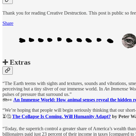
Thank you for reading Creative Destruction. This post is public so feel 
Share
➕ Extras
“The Earth teems with sights and textures, sounds and vibrations, smel
perceiving but a tiny sliver of our immense world. In
An Immense Wor
pulses of pressure that surround us.”
🪼👀
An Immense World: How animal senses reveal the hidden r
“We’re hoping that people will begin seriously thinking that our short
⏳🤔
The Collapse Is Coming. Will Humanity Adapt?
by Peter W
“Today, the superrich control a greater share of America’s wealth tha
billionaires paid just 23 percent of their income in taxes [compared t