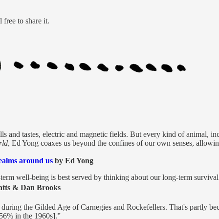
free to share it.
ls and tastes, electric and magnetic fields. But every kind of animal, 
ld,
Ed Yong coaxes us beyond the confines of our own senses, allowing 
ealms around us
by Ed Yong
-term well-being is best served by thinking about our long-term survival
atts & Dan Brooks
n during the Gilded Age of Carnegies and Rockefellers. That's partly be
o 56% in the 1960s].”