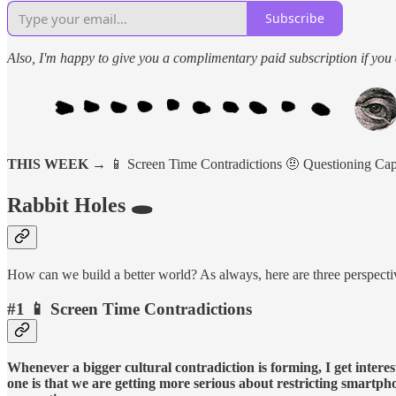
Subscribe
Also, I'm happy to give you a complimentary paid subscription if you c
THIS WEEK →
📱 Screen Time Contradictions 🤨 Questioning Ca
Rabbit Holes 🕳️
How can we build a better world? As always, here are three perspectiv
#1 📱 Screen Time Contradictions
Whenever a bigger cultural contradiction is forming, I get intere
one is that we are getting more serious about restricting smartphon