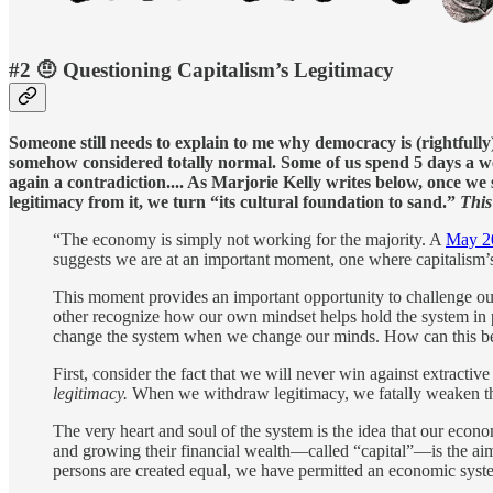
#2 🤨 Questioning Capitalism’s Legitimacy
Someone still needs to explain to me why democracy is (rightfully
somehow considered totally normal. Some of us spend 5 days a week
again a contradiction.... As Marjorie Kelly writes below, once we 
legitimacy from it, we turn “its cultural foundation to sand.”
This
“The economy is simply not working for the majority. A
May 20
suggests we are at an important moment, one where capitalism’s
This moment provides an important opportunity to challenge our
other recognize how our own mindset helps hold the system in 
change the system when we change our minds. How can this b
First, consider the fact that we will never win against extract
legitimacy.
When we withdraw legitimacy, we fatally weaken the 
The very heart and soul of the system is the idea that our econo
and growing their financial wealth—called “capital”—is the aim o
persons are created equal, we have permitted an economic system