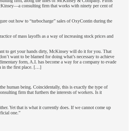
-consulting firm, along the lines of McKinsey & Company. Firms
McKinsey—a consulting firm that works with ninety per cent of
igure out how to “turbocharge” sales of OxyContin during the
ctice of mass layoffs as a way of increasing stock prices and
 to get your hands dirty, McKinsey will do it for you. That
 don’t want to be blamed for doing what’s necessary to achieve
 rudimentary form, A.I. has become a way for a company to evade
in the first place. […]
the human being. Coincidentally, this is exactly the type of
sulting firm that furthers the interests of workers. Is it
either. Yet that is what it currently does. If we cannot come up
ficial one.”