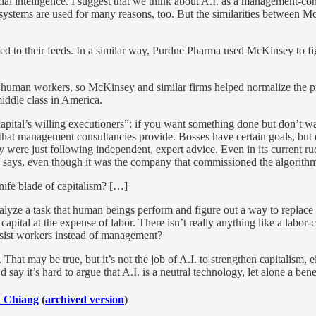
ficial intelligence. I suggest that we think about A.I. as a management
. systems are used for many reasons, too. But the similarities between 
ed to their feeds. In a similar way, Purdue Pharma used McKinsey to f
r human workers, so McKinsey and similar firms helped normalize the pra
middle class in America.
tal’s willing executioners”: if you want something done but don’t want
s that management consultancies provide. Bosses have certain goals, but
ey were just following independent, expert advice. Even in its current
m” says, even though it was the company that commissioned the algorithm 
nife blade of capitalism? […]
analyze a task that human beings perform and figure out a way to replace 
pital at the expense of labor. There isn’t really anything like a labor-con
assist workers instead of management?
 That may be true, but it’s not the job of A.I. to strengthen capitalism, 
 say it’s hard to argue that A.I. is a neutral technology, let alone a bene
d Chiang
(
archived version
)