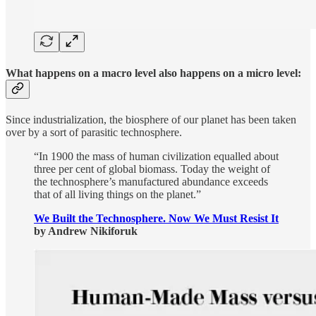
What happens on a macro level also happens on a micro level:
Since industrialization, the biosphere of our planet has been taken
over by a sort of parasitic technosphere.
“In 1900 the mass of human civilization equalled about
three per cent of global biomass. Today the weight of
the technosphere’s manufactured abundance exceeds
that of all living things on the planet.”
We Built the Technosphere. Now We Must Resist It
by Andrew Nikiforuk