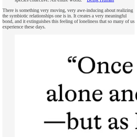
There is something very moving, very awe-inducing about realizing
the symbiotic relationships one is in. It creates a very meaningful
bond, and it extinguishes this feeling of loneliness that so many of us
experience these days.