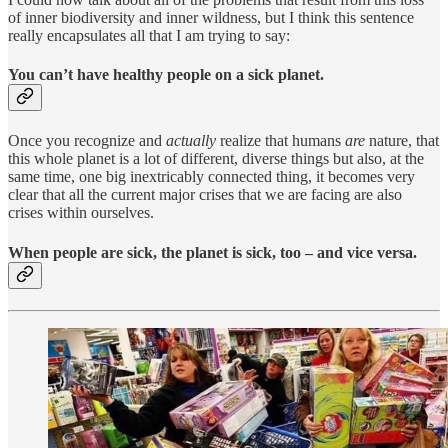
of inner biodiversity and inner wildness, but I think this sentence
really encapsulates all that I am trying to say:
You can’t have healthy people on a sick planet.
Once you recognize and
actually
realize that humans
are
nature, that
this whole planet is a lot of different, diverse things but also, at the
same time, one big inextricably connected thing, it becomes very
clear that all the current major crises that we are facing are also
crises within ourselves.
When people are sick, the planet is sick, too – and vice versa.