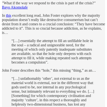
"
What if the way we respond to the crisis is part of the crisis?
"
Bayo Akomolafe
In
this
excellent long read, John Foster explores why the majority
population doesn’t really like destructive consumerism but can’t
desist from it and comes to a crucial conclusion: “They have become
addicted to it”. This is so crucial because addiction, as he explains,
is…
“[…] essentially the attempt to fill an unfillable hole in
the soul – a radical and unignorable need, for the
meeting of which only patently inadequate substitutes
are available, so that the hole only deepens with each
attempt to fill it, while making repeated such attempts
becomes a compulsion”.
John Foster describes this “hole,” this missing “thing,” as an…
“[…] unfathomably ‘other’, not external to us as the
material world is external, nor in the different way that
gods used to be, nor internal in any psychological
sense, but intimately relevant to everything we do. […]
[Something] for which contemporary civilisation and
majority ‘culture’, in this respect a thoroughly and
helplessly two-dimensional business, has lost any