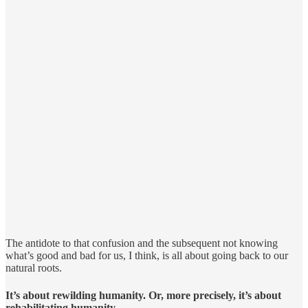
The antidote to that confusion and the subsequent not knowing
what’s good and bad for us, I think, is all about going back to our
natural roots.
It’s about rewilding humanity. Or, more precisely, it’s about
rehabilitating humanity.