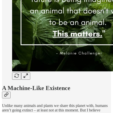
A Machine-Like Existence
Unlike many animals and plants we share this planet with, humans
aren’t going extinct – at least not at this moment. But I believe