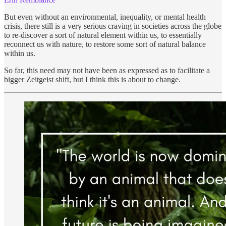
But even without an environmental, inequality, or mental health
crisis, there still is a very serious craving in societies across the globe
to re-discover a sort of natural element within us, to essentially
reconnect us with nature, to restore some sort of natural balance
within us.
So far, this need may not have been as expressed as to facilitate a
bigger Zeitgeist shift, but I think this is about to change.