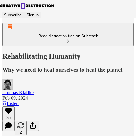
Subscribe
Sign in
Read distraction-free on Substack
Rehabilitating Humanity
Why we need to heal ourselves to heal the planet
Thomas Klaffke
Feb 09, 2024
Listen
25
2