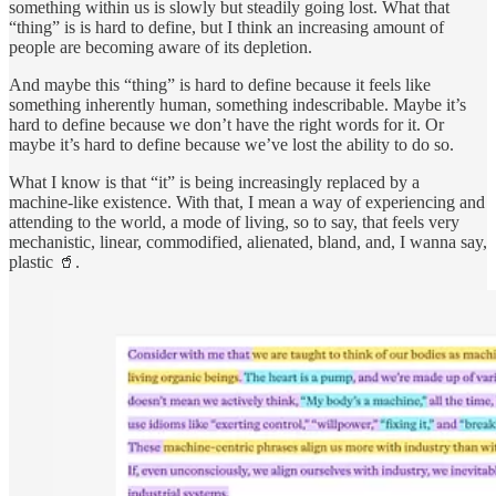
something within us is slowly but steadily going lost. What that
“thing” is is hard to define, but I think an increasing amount of
people are becoming aware of its depletion.
And maybe this “thing” is hard to define because it feels like
something inherently human, something indescribable. Maybe it’s
hard to define because we don’t have the right words for it. Or
maybe it’s hard to define because we’ve lost the ability to do so.
What I know is that “it” is being increasingly replaced by a
machine-like existence. With that, I mean a way of experiencing and
attending to the world, a mode of living, so to say, that feels very
mechanistic, linear, commodified, alienated, bland, and, I wanna say,
plastic 🥤.