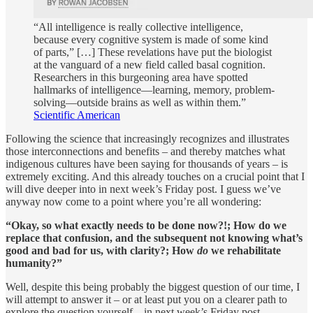
“All intelligence is really collective intelligence,
because every cognitive system is made of some kind
of parts,” […] These revelations have put the biologist
at the vanguard of a new field called basal cognition.
Researchers in this burgeoning area have spotted
hallmarks of intelligence—learning, memory, problem-
solving—outside brains as well as within them.”
Scientific American
Following the science that increasingly recognizes and illustrates
those interconnections and benefits – and thereby matches what
indigenous cultures have been saying for thousands of years – is
extremely exciting. And this already touches on a crucial point that I
will dive deeper into in next week’s Friday post. I guess we’ve
anyway now come to a point where you’re all wondering:
“Okay, so what exactly needs to be done now?!; How do we
replace that confusion, and the subsequent not knowing what’s
good and bad for us, with clarity?; How
do
we rehabilitate
humanity?”
Well, despite this being probably the biggest question of our time, I
will attempt to answer it – or at least put you on a clearer path to
explore the question yourself – in next week’s Friday post.