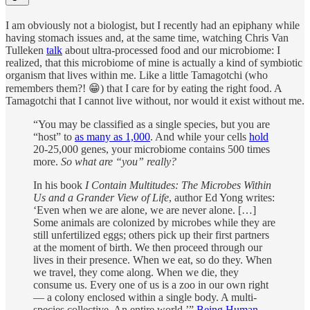
I am obviously not a biologist, but I recently had an epiphany while
having stomach issues and, at the same time, watching Chris Van
Tulleken
talk
about ultra-processed food and our microbiome: I
realized, that this microbiome of mine is actually a kind of symbiotic
organism that lives within me. Like a little Tamagotchi (who
remembers them?! 😁) that I care for by eating the right food. A
Tamagotchi that I cannot live without, nor would it exist without me.
“You may be classified as a single species, but you are
“host” to
as many as 1,000
. And while your cells
hold
20-25,000 genes, your microbiome contains 500 times
more.
So
what are “you” really?
In his book
I Contain Multitudes: The Microbes Within
Us and a Grander View of Life
, author Ed Yong writes:
‘Even when we are alone, we are never alone. […]
Some animals are colonized by microbes while they are
still unfertilized eggs; others pick up their first partners
at the moment of birth. We then proceed through our
lives in their presence. When we eat, so do they. When
we travel, they come along. When we die, they
consume us. Every one of us is a zoo in our own right
— a colony enclosed within a single body. A multi-
species collective. An entire world.’”
Being Human