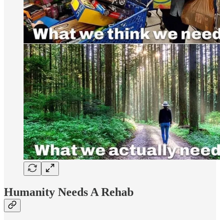
Humanity Needs A Rehab