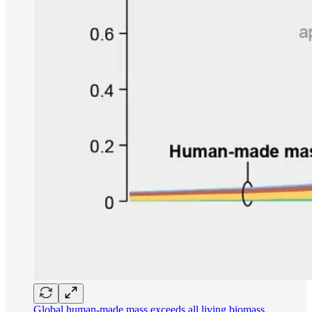
Global human-made mass exceeds all living biomass