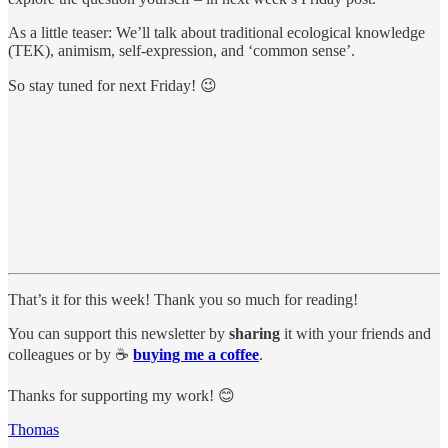
As a little teaser: We’ll talk about traditional ecological knowledge
(TEK), animism, self-expression, and ‘common sense’.
So stay tuned for next Friday! 😉
That’s it for this week! Thank you so much for reading!
You can support this newsletter by
sharing
it with your friends and
colleagues or by ☕️
buying me a coffee
.
Thanks for supporting my work! 😊
Thomas