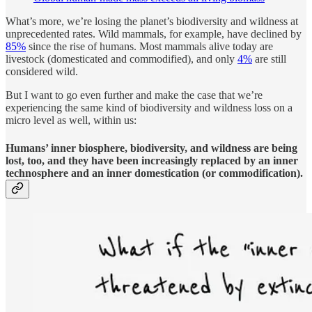
What’s more, we’re losing the planet’s biodiversity and wildness at
unprecedented rates. Wild mammals, for example, have declined by
85%
since the rise of humans. Most mammals alive today are
livestock (domesticated and commodified), and only
4%
are still
considered wild.
But I want to go even further and make the case that we’re
experiencing the same kind of biodiversity and wildness loss on a
micro level as well, within us:
Humans’ inner biosphere, biodiversity, and wildness are being
lost, too, and they have been increasingly replaced by an inner
technosphere and an inner domestication (or commodification).