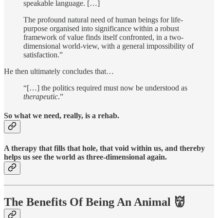
speakable language. […]
The profound natural need of human beings for life-
purpose organised into significance within a robust
framework of value finds itself confronted, in a two-
dimensional world-view, with a general impossibility of
satisfaction.”
He then ultimately concludes that…
“[…] the politics required must now be understood as
therapeutic
.”
So what we need, really, is a rehab.
A therapy that fills that hole, that void within us, and thereby
helps us see the world as three-dimensional again.
The Benefits Of Being An Animal 👹