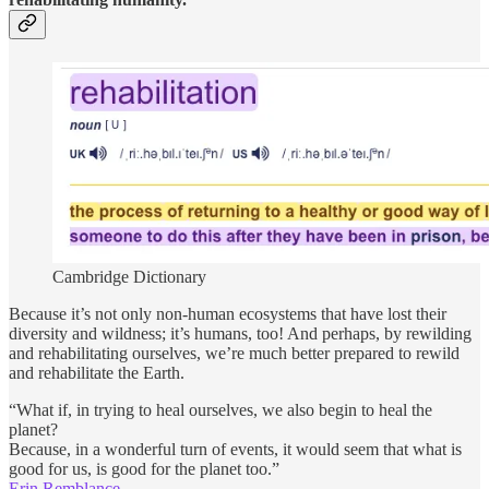
Cambridge Dictionary
Because it’s not only non-human ecosystems that have lost their
diversity and wildness; it’s humans, too! And perhaps, by rewilding
and rehabilitating ourselves, we’re much better prepared to rewild
and rehabilitate the Earth.
“What if, in trying to heal ourselves, we also begin to heal the
planet?
Because, in a wonderful turn of events, it would seem that what is
good for us, is good for the planet too.”
Erin Remblance