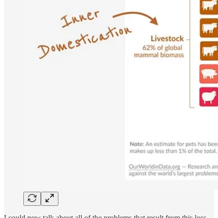
I could now talk about all of the problems that result from this loss