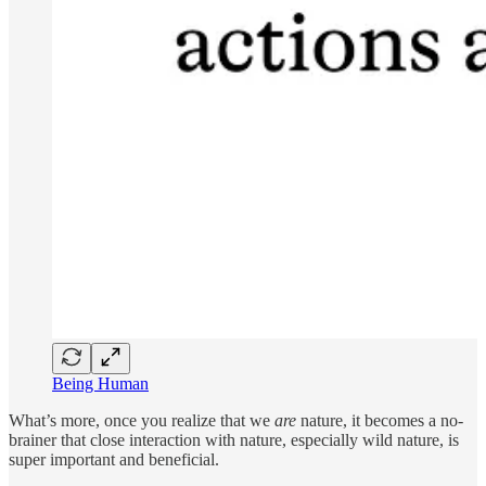
Being Human
What’s more, once you realize that we
are
nature, it becomes a no-
brainer that close interaction with nature, especially wild nature, is
super important and beneficial.