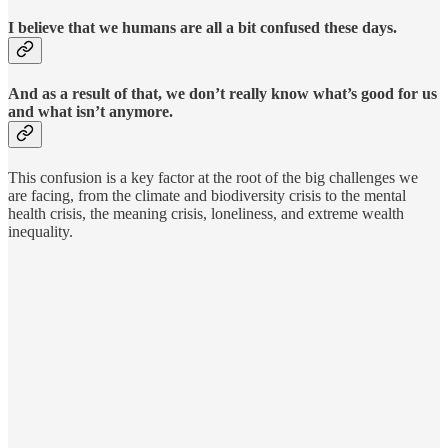
I believe that we humans are all a bit confused these days.
And as a result of that, we don’t really know what’s good for us
and what isn’t anymore.
This confusion is a key factor at the root of the big challenges we
are facing, from the climate and biodiversity crisis to the mental
health crisis, the meaning crisis, loneliness, and extreme wealth
inequality.