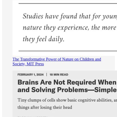
The Transformative Power of Nature on Children and
Society, MIT Press