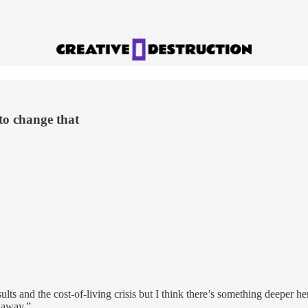
to change that
lts and the cost-of-living crisis but I think there’s something deeper h
l away.”