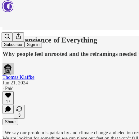
The Transience of Everything
Subscribe
Sign in
Why people feel unrooted and the reframings needed 
Thomas Klaffke
Jun 21, 2024
∙ Paid
17
3
Share
“We say our problem is patriarchy and climate change and election resu
We are looking for something we can place our feet on that won’t fal