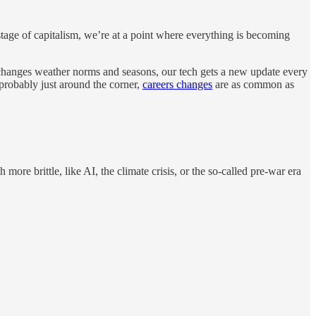
 stage of capitalism, we’re at a point where everything is becoming
wn changes weather norms and seasons, our tech gets a new update every
probably just around the corner,
careers changes
are as common as
ore brittle, like AI, the climate crisis, or the so-called pre-war era