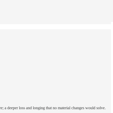
ere; a deeper loss and longing that no material changes would solve.