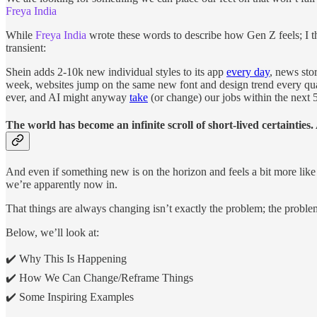
Freya India
While
Freya India
wrote these words to describe how Gen Z feels; I thi
transient:
Shein adds 2-10k new individual styles to its app
every day
, news sto
week, websites jump on the same new font and design trend every qua
ever, and AI might anyway
take
(or change) our jobs within the next 5
The world has become an infinite scroll of short-lived certainties.
And even if something new is on the horizon and feels a bit more like a
we’re apparently now in.
That things are always changing isn’t exactly the problem; the problem
Below, we’ll look at:
✔️ Why This Is Happening
✔️ How We Can Change/Reframe Things
✔️ Some Inspiring Examples