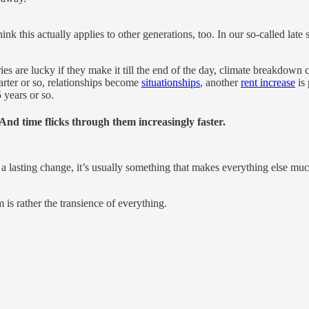
nk this actually applies to other generations, too. In our so-called late
ries are lucky if they make it till the end of the day, climate breakdo
rter or so, relationships become
situationships
, another
rent increase
is 
 years or so.
 And time flicks through them increasingly faster.
 lasting change, it’s usually something that makes everything else much m
 is rather the transience of everything.