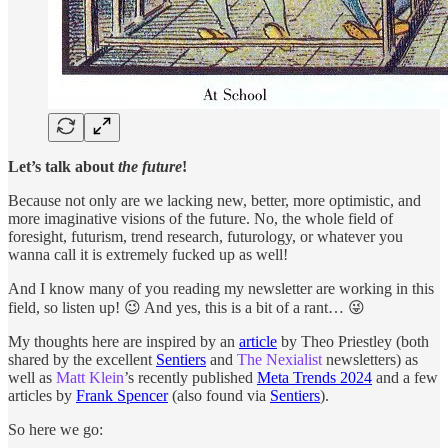
Let’s talk about
the future
!
Because not only are we lacking new, better, more optimistic, and
more imaginative visions of the future. No, the whole field of
foresight, futurism, trend research, futurology, or whatever you
wanna call it is extremely fucked up as well!
And I know many of you reading my newsletter are working in this
field, so listen up! 😉 And yes, this is a bit of a rant… 😜
My thoughts here are inspired by an
article
by Theo Priestley (both
shared by the excellent
Sentiers
and
The Nexialist
newsletters) as
well as
Matt Klein
’s recently published
Meta Trends 2024
and a few
articles by
Frank Spencer
(also found via
Sentiers
).
So here we go: