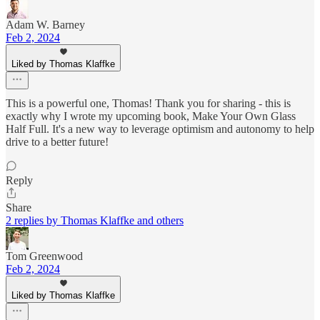
Adam W. Barney
Feb 2, 2024
Liked by Thomas Klaffke
This is a powerful one, Thomas! Thank you for sharing - this is
exactly why I wrote my upcoming book, Make Your Own Glass
Half Full. It's a new way to leverage optimism and autonomy to help
drive to a better future!
Reply
Share
2 replies by Thomas Klaffke and others
Tom Greenwood
Feb 2, 2024
Liked by Thomas Klaffke