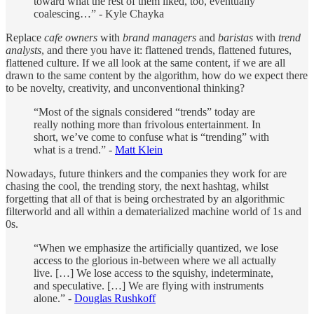
toward what the rest of them liked, too, eventually
coalescing…” - Kyle Chayka
Replace
cafe owners
with
brand managers
and
baristas
with
trend
analysts
, and there you have it: flattened trends, flattened futures,
flattened culture. If we all look at the same content, if we are all
drawn to the same content by the algorithm, how do we expect there
to be novelty, creativity, and unconventional thinking?
“Most of the signals considered “trends” today are
really nothing more than frivolous entertainment. In
short, we’ve come to confuse what is “trending” with
what is a trend.” -
Matt Klein
Nowadays, future thinkers and the companies they work for are
chasing the cool, the trending story, the next hashtag, whilst
forgetting that all of that is being orchestrated by an algorithmic
filterworld and all within a dematerialized machine world of 1s and
0s.
“When we emphasize the artificially quantized, we lose
access to the glorious in-between where we all actually
live. […] We lose access to the squishy, indeterminate,
and speculative. […] We are flying with instruments
alone.” -
Douglas Rushkoff