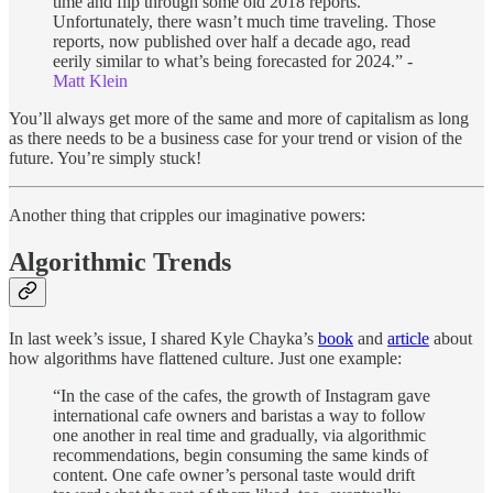
time and flip through some old 2018 reports.
Unfortunately, there wasn’t much time traveling. Those
reports, now published over half a decade ago, read
eerily similar to what’s being forecasted for 2024.” -
Matt Klein
You’ll always get more of the same and more of capitalism as long
as there needs to be a business case for your trend or vision of the
future. You’re simply stuck!
Another thing that cripples our imaginative powers:
Algorithmic Trends
In last week’s issue, I shared Kyle Chayka’s
book
and
article
about
how algorithms have flattened culture. Just one example:
“In the case of the cafes, the growth of Instagram gave
international cafe owners and baristas a way to follow
one another in real time and gradually, via algorithmic
recommendations, begin consuming the same kinds of
content. One cafe owner’s personal taste would drift