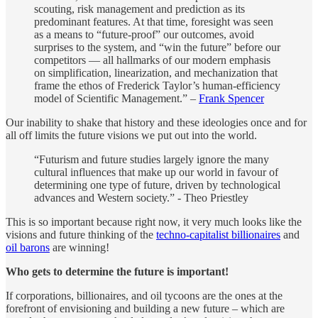
scouting, risk management and prediction as its
predominant features. At that time, foresight was seen
as a means to “future-proof” our outcomes, avoid
surprises to the system, and “win the future” before our
competitors — all hallmarks of our modern emphasis
on simplification, linearization, and mechanization that
frame the ethos of Frederick Taylor’s human-efficiency
model of Scientific Management.” –
Frank Spencer
Our inability to shake that history and these ideologies once and for
all off limits the future visions we put out into the world.
“Futurism and future studies largely ignore the many
cultural influences that make up our world in favour of
determining one type of future, driven by technological
advances and Western society.” - Theo Priestley
This is so important because right now, it very much looks like the
visions and future thinking of the
techno-capitalist billionaires
and
oil barons
are winning!
Who gets to determine the future is important!
If corporations, billionaires, and oil tycoons are the ones at the
forefront of envisioning and building a new future – which are