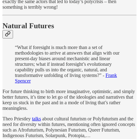
exactly the same actors that led to today’s polycrisis – then
something is terribly wrong!
Natural Futures
“What if foresight is much more than a set of
methodologies to arrive at answers that align with our
present-day biases around mechanistic and linear
structures; what if instead foresight’s evolutionary
capability pulls us into the organic, natural, and
transformative unfolding of living systems?” -
Frank
Spencer
For future thinking to birth more imaginative, optimistic, and simply
better futures, it’s time to let go of the ideologies and narratives that
keep us stuck in the past and in a mode of living that’s rather
meaningless.
Theo Priestley
talks
about cultural futurism or Polyfuturism and the
need for diversity within futures, mentioning often ignored concepts
such as Afrofuturism, Polynesian Futurism, Queer Futurism,
Indigenous Futurism, Solarpunk, Protopia,…