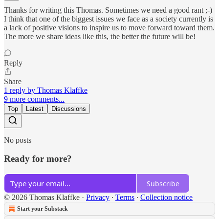
Thanks for writing this Thomas. Sometimes we need a good rant ;-)
I think that one of the biggest issues we face as a society currently is
a lack of positive visions to inspire us to move forward toward them.
The more we share ideas like this, the better the future will be!
Reply
Share
1 reply by Thomas Klaffke
9 more comments...
Top
Latest
Discussions
No posts
Ready for more?
Subscribe
© 2026 Thomas Klaffke
·
Privacy
∙
Terms
∙
Collection notice
Start your Substack