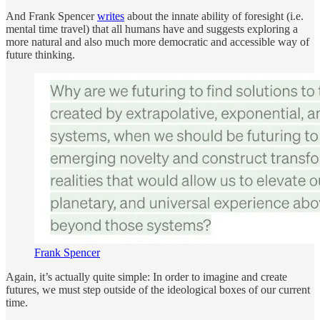
And Frank Spencer
writes
about the innate ability of foresight (i.e.
mental time travel) that all humans have and suggests exploring a
more natural and also much more democratic and accessible way of
future thinking.
Frank Spencer
Again, it’s actually quite simple: In order to imagine and create
futures, we must step outside of the ideological boxes of our current
time.