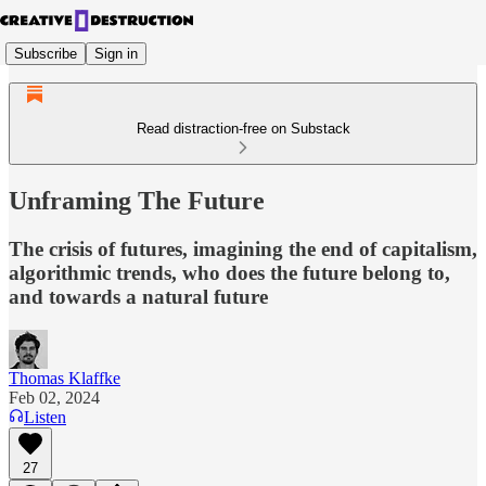
Subscribe
Sign in
Read distraction-free on Substack
Unframing The Future
The crisis of futures, imagining the end of capitalism,
algorithmic trends, who does the future belong to,
and towards a natural future
Thomas Klaffke
Feb 02, 2024
Listen
27