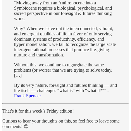
“Moving away from an Anthropocene into a
Symbiocene requires a biological, psychological, and
sacred perspective in our foresight & futures thinking
work.
Why? When we leave out the interconnected, vibrant,
and emergent qualities of life in favor of only serving
dominant systems of productivity, efficiency, and
hyper-monetization, we fail to recognize the large-scale
inter-generational processes that produce life-giving
nurture and transformation.
Without this, we continue to regurgitate the same
problems (or worse) that we are trying to solve today.
[…]
By its very nature, foresight and futures thinking — and
life itself — challenges “what is” with “what if?”” -
Frank Spencer
That’s it for this week’s Friday edition!
Curious to hear your thoughts on this, so feel free to leave some
comments! 😉