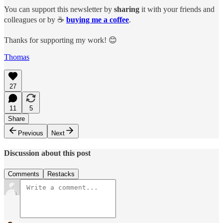
You can support this newsletter by
sharing
it with your friends and
colleagues or by ☕️
buying me a coffee
.
Thanks for supporting my work! 😊
Thomas
27
11
5
Share
Previous
Next
Discussion about this post
Comments
Restacks