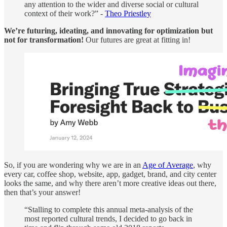
any attention to the wider and diverse social or cultural
context of their work?” -
Theo Priestley
We’re futuring, ideating, and innovating for optimization but
not for transformation!
Our futures are great at fitting in!
So, if you are wondering why we are in an
Age of Average
, why
every car, coffee shop, website, app, gadget, brand, and city center
looks the same, and why there aren’t more creative ideas out there,
then that’s your answer!
“Stalling to complete this annual meta-analysis of the
most reported cultural trends, I decided to go back in