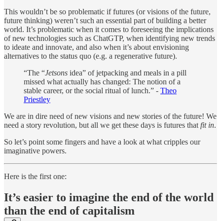
This wouldn’t be so problematic if futures (or visions of the future,
future thinking) weren’t such an essential part of building a better
world. It’s problematic when it comes to foreseeing the implications
of new technologies such as ChatGTP, when identifying new trends
to ideate and innovate, and also when it’s about envisioning
alternatives to the status quo (e.g. a regenerative future).
“The “
Jetsons
idea” of jetpacking and meals in a pill
missed what actually has changed: The notion of a
stable career, or the social ritual of lunch.” -
Theo
Priestley
We are in dire need of new visions and new stories of the future! We
need a story revolution, but all we get these days is futures that
fit in
.
So let’s point some fingers and have a look at what cripples our
imaginative powers.
Here is the first one:
It’s easier to imagine the end of the world
than the end of capitalism