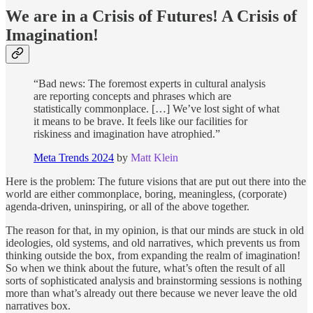
We are in a Crisis of Futures! A Crisis of
Imagination!
“Bad news: The foremost experts in cultural analysis
are reporting concepts and phrases which are
statistically commonplace. […] We’ve lost sight of what
it means to be brave. It feels like our facilities for
riskiness and imagination have atrophied.”
Meta Trends 2024
by
Matt Klein
Here is the problem: The future visions that are put out there into the
world are either commonplace, boring, meaningless, (corporate)
agenda-driven, uninspiring, or all of the above together.
The reason for that, in my opinion, is that our minds are stuck in old
ideologies, old systems, and old narratives, which prevents us from
thinking outside the box, from expanding the realm of imagination!
So when we think about the future, what’s often the result of all
sorts of sophisticated analysis and brainstorming sessions is nothing
more than what’s already out there because we never leave the old
narratives box.