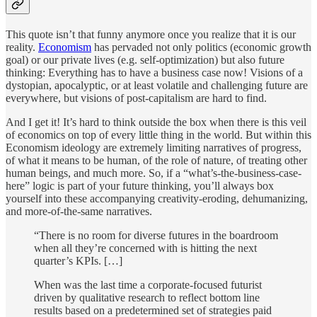
This quote isn’t that funny anymore once you realize that it is our
reality.
Economism
has pervaded not only politics (economic growth
goal) or our private lives (e.g. self-optimization) but also future
thinking: Everything has to have a business case now! Visions of a
dystopian, apocalyptic, or at least volatile and challenging future are
everywhere, but visions of post-capitalism are hard to find.
And I get it! It’s hard to think outside the box when there is this veil
of economics on top of every little thing in the world. But within this
Economism ideology are extremely limiting narratives of progress,
of what it means to be human, of the role of nature, of treating other
human beings, and much more. So, if a “what’s-the-business-case-
here” logic is part of your future thinking, you’ll always box
yourself into these accompanying creativity-eroding, dehumanizing,
and more-of-the-same narratives.
“There is no room for diverse futures in the boardroom
when all they’re concerned with is hitting the next
quarter’s KPIs. […]
When was the last time a corporate-focused futurist
driven by qualitative research to reflect bottom line
results based on a predetermined set of strategies paid