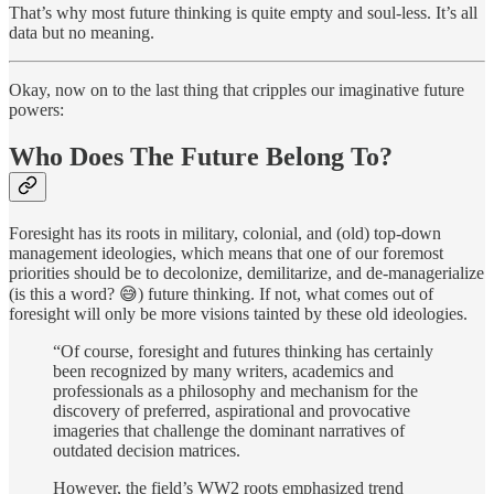
That’s why most future thinking is quite empty and soul-less. It’s all
data but no meaning.
Okay, now on to the last thing that cripples our imaginative future
powers:
Who Does The Future Belong To?
Foresight has its roots in military, colonial, and (old) top-down
management ideologies, which means that one of our foremost
priorities should be to decolonize, demilitarize, and de-managerialize
(is this a word? 😅) future thinking. If not, what comes out of
foresight will only be more visions tainted by these old ideologies.
“Of course, foresight and futures thinking has certainly
been recognized by many writers, academics and
professionals as a philosophy and mechanism for the
discovery of preferred, aspirational and provocative
imageries that challenge the dominant narratives of
outdated decision matrices.
However, the field’s WW2 roots emphasized trend