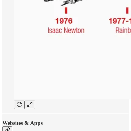
Websites & Apps