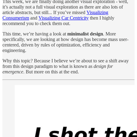
This week, we are finally doing another visual exploration - well,
it’s actually not a full visual exploration as there are also lots of
article abstracts, but still... If you’ve missed
Visualizing
Consumerism
and
Visualizing Car Centricity
then I highly
recommend you to check them out.
This time, we’re having a look at
minimalist design
. More
specifically, we are looking at how design has become mass user-
centered, driven by rules of optimization, efficiency and
engineering.
Why this topic? Because I believe we’re about to see a shift away
from this design paradigm to what is known as
design for
emergence
. But more on this at the end.