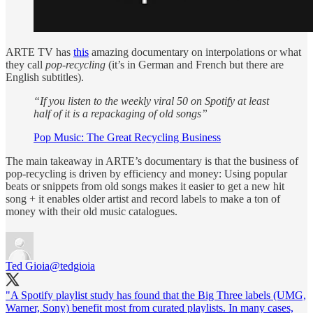
ARTE TV has
this
amazing documentary on interpolations or what
they call
pop-recycling
(it’s in German and French but there are
English subtitles).
“If you listen to the weekly viral 50 on Spotify at least
half of it is a repackaging of old songs”
Pop Music: The Great Recycling Business
The main takeaway in ARTE’s documentary is that the business of
pop-recycling is driven by efficiency and money: Using popular
beats or snippets from old songs makes it easier to get a new hit
song + it enables older artist and record labels to make a ton of
money with their old music catalogues.
Ted Gioia
@tedgioia
"A Spotify playlist study has found that the Big Three labels (UMG,
Warner, Sony) benefit most from curated playlists. In many cases,