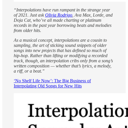
“Interpolations have run rampant in the strange year
of 2021. Just ask
Olivia Rodrigo
, Ava Max, Lorde, and
Doja Cat, who’ve all made charting or platinum
records in the past year borrowing beats and melodies
from older hits.
As a musical concept, interpolations are a cousin to
sampling, the art of sticking sound snippets of older
songs into new projects that has defined so much of
hip-hop. Rather than lifting or modifying a recorded
track, though, an interpolation cribs only from a song’s
written composition — whether that’s lyrics, a melody,
a riff, or a beat.”
‘No Shelf Life Now’: The Big Business of
Interpolating Old Songs for New Hits