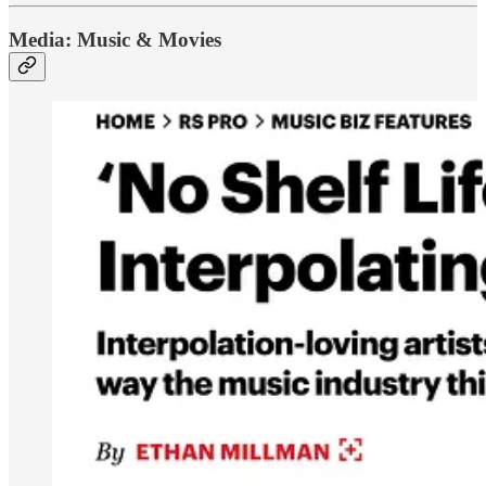
Media: Music & Movies