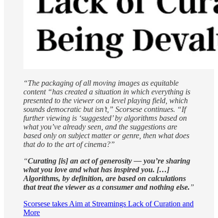
“The packaging of all moving images as equitable
content “has created a situation in which everything is
presented to the viewer on a level playing field, which
sounds democratic but isn’t,” Scorsese continues. “If
further viewing is ‘suggested’ by algorithms based on
what you’ve already seen, and the suggestions are
based only on subject matter or genre, then what does
that do to the art of cinema?”
“
Curating
[is] an act of generosity — you’re sharing
what you love and what has inspired you. […]
Algorithms, by definition, are based on calculations
that treat the viewer as a consumer and nothing else.
”
Scorsese takes Aim at Streamings Lack of Curation and
More