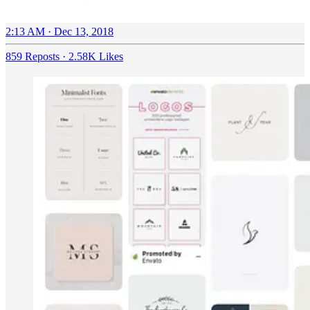
2:13 AM · Dec 13, 2018
859 Reposts
·
2.58K Likes