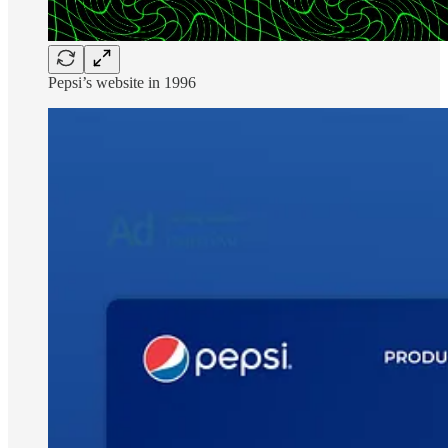
Pepsi’s website in 1996