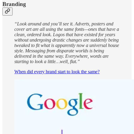
Branding
“Look around and you’ll see it. Adverts, posters and
cover art are all using the same fonts—ones that have a
clean, ordered look. Logos that have existed for years
without undergoing drastic changes are suddenly being
tweaked to fit what is apparently now a universal house
style. Messaging from disparate worlds is being
delivered in the same way. Everywhere, words are
starting to look a little…well, flat.”
When did every brand start to look the same?