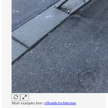
More examples here:
r/HostileArchitecture