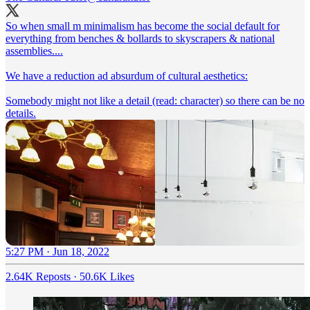
So when small m minimalism has become the social default for
everything from benches & bollards to skyscrapers & national
assemblies....
We have a reduction ad absurdum of cultural aesthetics:
Somebody might not like a detail (read: character) so there can be no
details.
5:27 PM · Jun 18, 2022
2.64K Reposts
·
50.6K Likes