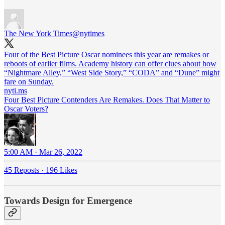
The New York Times
@nytimes
Four of the Best Picture Oscar nominees this year are remakes or
reboots of earlier films. Academy history can offer clues about how
“Nightmare Alley,” “West Side Story,” “CODA” and “Dune” might
fare on Sunday.
nyti.ms
Four Best Picture Contenders Are Remakes. Does That Matter to
Oscar Voters?
5:00 AM · Mar 26, 2022
45 Reposts
·
196 Likes
Towards Design for Emergence