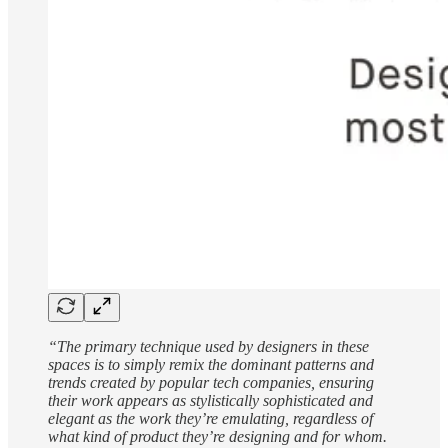
“The primary technique used by designers in these
spaces is to simply remix the dominant patterns and
trends created by popular tech companies, ensuring
their work appears as stylistically sophisticated and
elegant as the work they’re emulating, regardless of
what kind of product they’re designing and for whom.