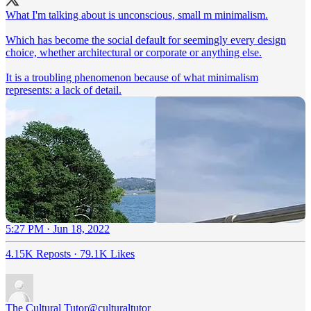
What I'm talking about is unconscious, small m minimalism.
Which has become the social default for seemingly every design
choice, whether architectural or corporate or anything else.
It is a troubling phenomenon because of what minimalism
represents: a lack of detail.
5:27 PM · Jun 18, 2022
4.15K Reposts
·
79.1K Likes
The Cultural Tutor
@culturaltutor