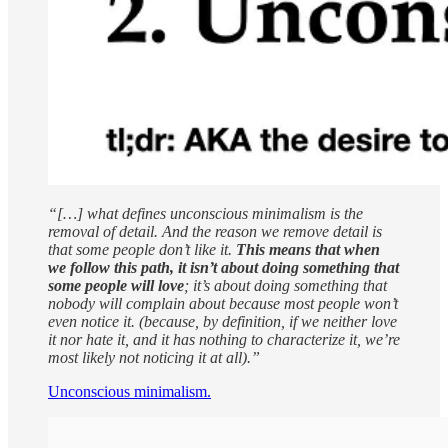
“[…] what defines unconscious minimalism is the
removal of detail. And the reason we remove detail is
that some people don’t like it.
This means that when
we follow this path, it isn’t about doing something that
some people will love
; it’s about doing something that
nobody will complain about because most people won’t
even notice it. (because, by definition, if we neither love
it nor hate it, and it has nothing to characterize it, we’re
most likely not noticing it at all).”
Unconscious minimalism.