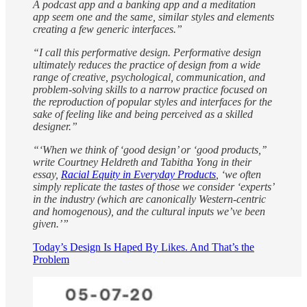
A podcast app and a banking app and a meditation
app seem one and the same, similar styles and elements
creating a few generic interfaces.”
“I call this performative design. Performative design
ultimately reduces the practice of design from a wide
range of creative, psychological, communication, and
problem-solving skills to a narrow practice focused on
the reproduction of popular styles and interfaces for the
sake of feeling like and being perceived as a skilled
designer.”
“‘When we think of ‘good design’ or ‘good products,’’
write Courtney Heldreth and Tabitha Yong in their
essay,
Racial Equity in Everyday Products
, ‘we often
simply replicate the tastes of those we consider ‘experts’
in the industry (which are canonically Western-centric
and homogenous), and the cultural inputs we’ve been
given.’”
Today’s Design Is Haped By Likes. And That’s the
Problem