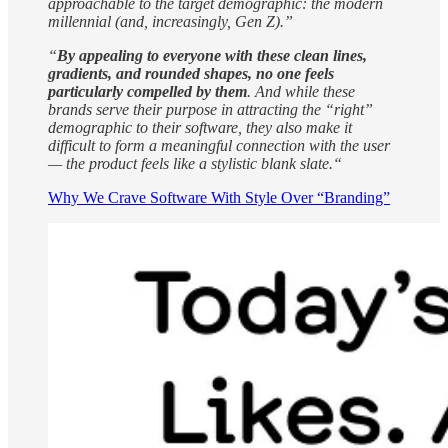
approachable to the target demographic: the modern
millennial (and, increasingly, Gen Z).”
“
By appealing to everyone with these clean lines,
gradients, and rounded shapes, no one feels
particularly compelled by them
. And while these
brands serve their purpose in attracting the “right”
demographic to their software, they also make it
difficult to form a meaningful connection with the user
— the product feels like a stylistic blank slate.“
Why We Crave Software With Style Over “Branding”