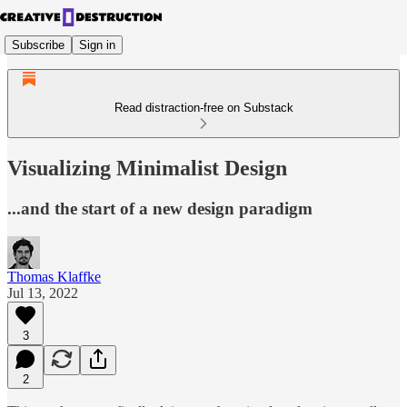
Subscribe
Sign in
Read distraction-free on Substack
Visualizing Minimalist Design
...and the start of a new design paradigm
Thomas Klaffke
Jul 13, 2022
3
2