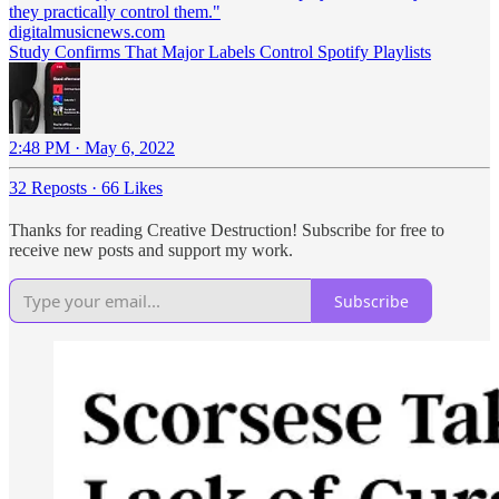
they practically control them."
digitalmusicnews.com
Study Confirms That Major Labels Control Spotify Playlists
2:48 PM · May 6, 2022
32 Reposts
·
66 Likes
Thanks for reading Creative Destruction! Subscribe for free to
receive new posts and support my work.
Subscribe