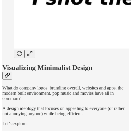
Visualizing Minimalist Design
What do company logos, branding overall, websites and apps, the
modern built environment, pop music and movies have all in
common?
A design ideology that focuses on appealing to everyone (or rather
not annoying anyone) while being efficient.
Let’s explore: