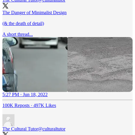
The Danger of Minimalist Design
(& the death of detail)
A short thread...
5:27 PM · Jun 18, 2022
100K Reposts
·
497K Likes
The Cultural Tutor
@culturaltutor