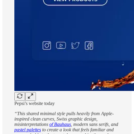
Pepsi’s website today
“This shared minimal style pulls heavily from Apple-
inspired clean curves, Swiss graphic design,
misinterpretations
of Bauhaus
, modern sans serifs, and
pastel palettes
to create a look that feels familiar and