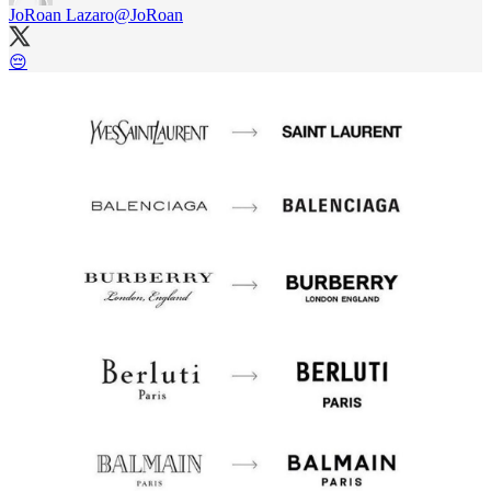
JoRoan Lazaro
@JoRoan
😔