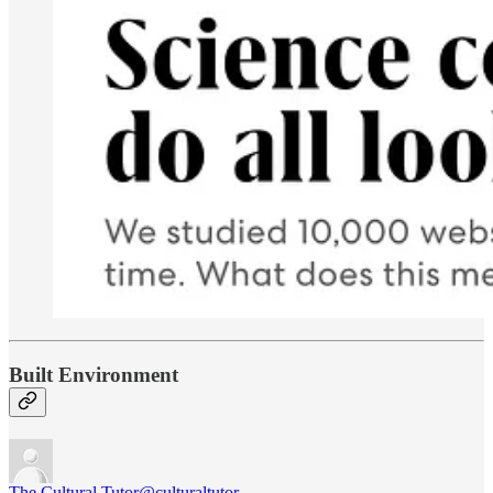
Built Environment
The Cultural Tutor
@culturaltutor