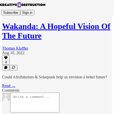
Subscribe
Sign in
Wakanda: A Hopeful Vision Of
The Future
Thomas Klaffke
Aug 10, 2022
4
Could Afrofuturism & Solarpunk help us envision a better future?
Read →
Comments