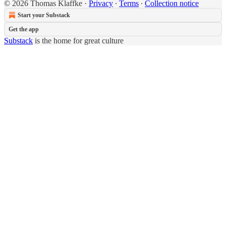
© 2026 Thomas Klaffke
·
Privacy
∙
Terms
∙
Collection notice
Start your Substack
Get the app
Substack
is the home for great culture