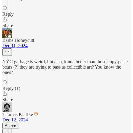
Reply
Share
Barbs Honeycutt
Dec 11, 2024
NYC garbage is weird, but also, kinda better than those copy-paste
bears (?) they are trying to pass as collectible art? You know the
ones?
Reply (1)
Share
Thomas Klaffke
Dec 12, 2024
Author