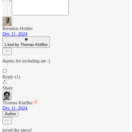
Brendon Holder
Dec 11, 2024
Liked by Thomas Klaffke
thanks for including me :)
Reply (1)
Share
Thomas Klaffke
Dec 11, 2024
Author
loved the piece!