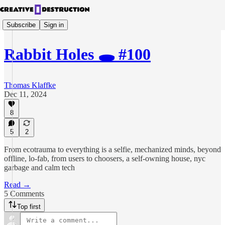
Subscribe
Sign in
Rabbit Holes 🕳️ #100
Thomas Klaffke
Dec 11, 2024
8
5
2
From ecotrauma to everything is a selfie, mechanized minds, beyond
offline, lo-fab, from users to choosers, a self-owning house, nyc
garbage and calm tech
Read →
5 Comments
Top first