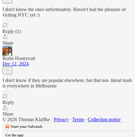
I don't know the ones unfortunately. Haven't had the pleasure of
visiting NYC yet :)
Reply (1)
Share
Barbs Honeycutt
Dec 12, 2024
I don't know if they are popular elsewhere, but that not- literal trash
is everywhere in Melbourne
Reply
Share
© 2026 Thomas Klaffke
·
Privacy
∙
Terms
∙
Collection notice
Start your Substack
Get the app