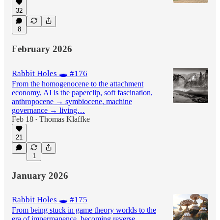
32
8
February 2026
Rabbit Holes 🕳️ #176
From the homogenocene to the attachment
economy, AI is the paperclip, soft fascination,
anthropocene → symbiocene, machine
governance → living…
Feb 18
Thomas Klaffke
•
21
1
January 2026
Rabbit Holes 🕳️ #175
From being stuck in game theory worlds to the
era of impermanence, becoming reverse