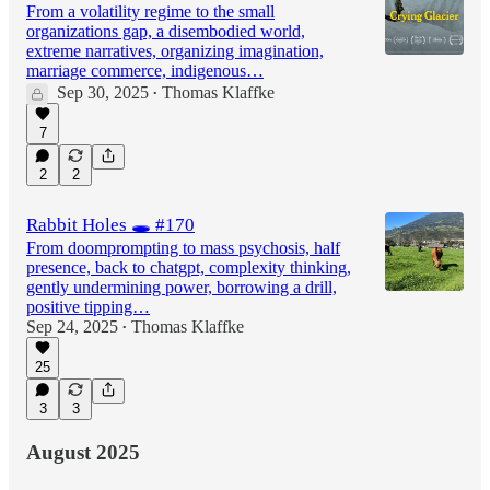
From a volatility regime to the small
organizations gap, a disembodied world,
extreme narratives, organizing imagination,
marriage commerce, indigenous…
Sep 30, 2025
Thomas Klaffke
•
7
2
2
Rabbit Holes 🕳️ #170
From doomprompting to mass psychosis, half
presence, back to chatgpt, complexity thinking,
gently undermining power, borrowing a drill,
positive tipping…
Sep 24, 2025
Thomas Klaffke
•
25
3
3
August 2025