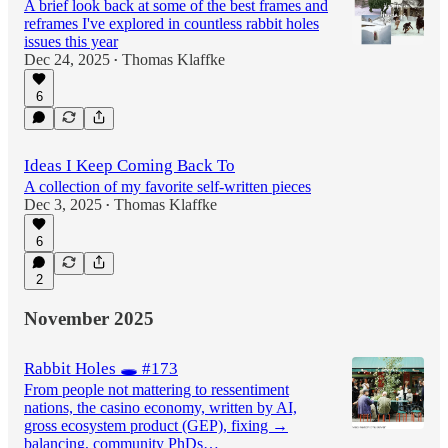
A brief look back at some of the best frames and
reframes I've explored in countless rabbit holes
issues this year
Dec 24, 2025
Thomas Klaffke
•
6
Ideas I Keep Coming Back To
A collection of my favorite self-written pieces
Dec 3, 2025
Thomas Klaffke
•
6
2
November 2025
Rabbit Holes 🕳️ #173
From people not mattering to ressentiment
nations, the casino economy, written by AI,
gross ecosystem product (GEP), fixing →
balancing, community PhDs…