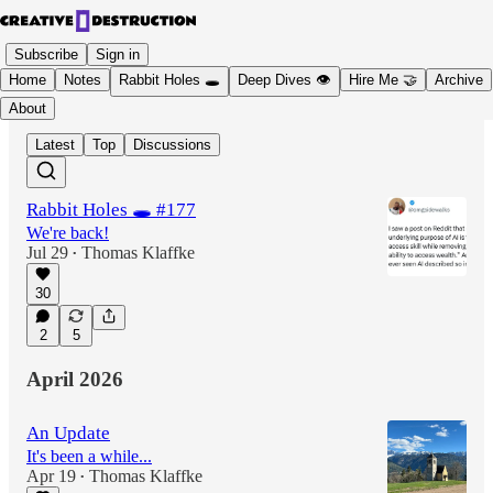
Subscribe
Sign in
Home
Notes
Rabbit Holes 🕳️
Deep Dives 👁️
Hire Me 🤝
Archive
About
Latest
Top
Discussions
Rabbit Holes 🕳️ #177
We're back!
Jul 29
Thomas Klaffke
•
30
2
5
April 2026
An Update
It's been a while...
Apr 19
Thomas Klaffke
•