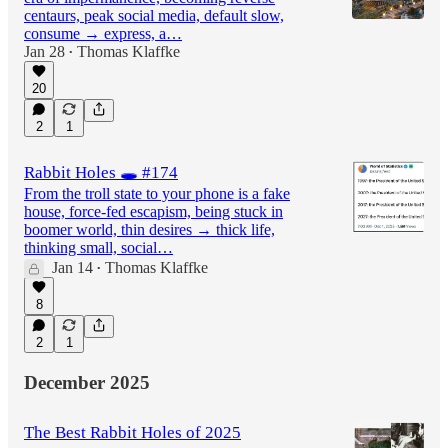
centaurs, peak social media, default slow,
consume → express, a…
Jan 28
Thomas Klaffke
•
20
2
1
Rabbit Holes 🕳️ #174
From the troll state to your phone is a fake
house, force-fed escapism, being stuck in
boomer world, thin desires → thick life,
thinking small, social…
Jan 14
Thomas Klaffke
•
8
2
1
December 2025
The Best Rabbit Holes of 2025