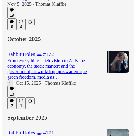
Nov 5, 2025
Thomas Klaffke
•
19
6
4
October 2025
Rabbit Holes 🕳️ #172
From everything is television to AI is the
economy, the stock markert and the
government, to workslop, pre-war europe,
green freedom, media as…
Oct 15, 2025
Thomas Klaffke
•
13
2
1
September 2025
Rabbit Holes 🕳️ #171